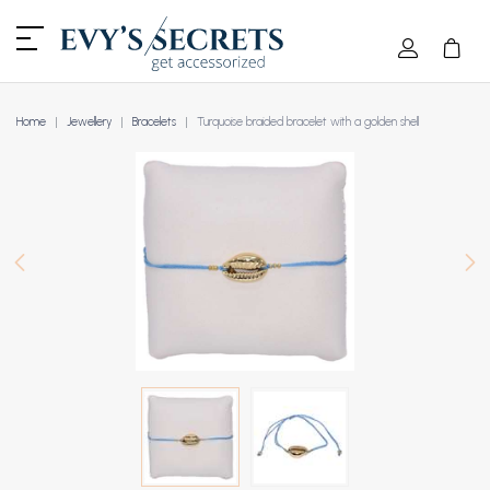
Home
Jewellery
Bracelets
Turquoise braided bracelet with a golden shell