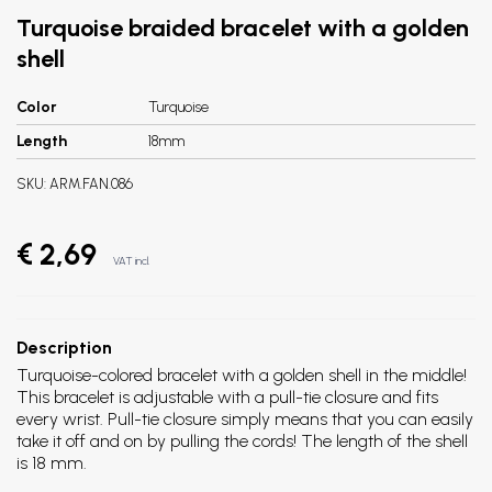
Turquoise braided bracelet with a golden
shell
Color
Turquoise
Length
18mm
SKU:
ARM.FAN.086
€ 2,69
VAT incl.
Description
Turquoise-colored bracelet with a golden shell in the middle!
This bracelet is adjustable with a pull-tie closure and fits
every wrist. Pull-tie closure simply means that you can easily
take it off and on by pulling the cords! The length of the shell
is 18 mm.