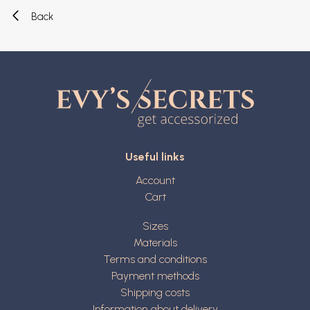
Back
Useful links
Account
Cart
Sizes
Materials
Terms and conditions
Payment methods
Shipping costs
Information about delivery