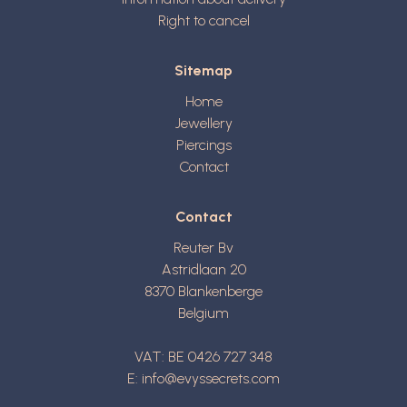
Right to cancel
Sitemap
Home
Jewellery
Piercings
Contact
Contact
Reuter Bv
Astridlaan 20
8370
Blankenberge
Belgium
VAT: BE 0426 727 348
E:
info@evyssecrets.com