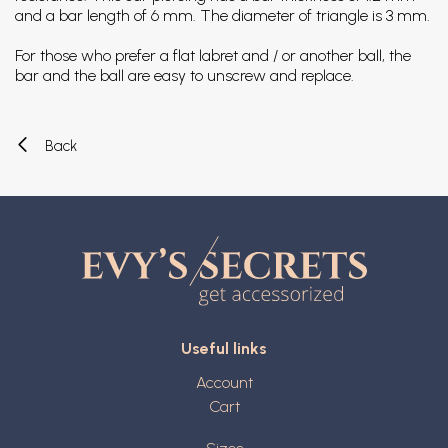
and a bar length of 6 mm. The diameter of triangle is 3 mm.
For those who prefer a flat labret and / or another ball, the
bar and the ball are easy to unscrew and replace.
Back
Useful links
Account
Cart