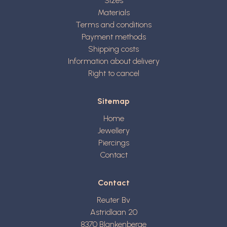
Sizes
Materials
Terms and conditions
Payment methods
Shipping costs
Information about delivery
Right to cancel
Sitemap
Home
Jewellery
Piercings
Contact
Contact
Reuter Bv
Astridlaan 20
8370
Blankenberge