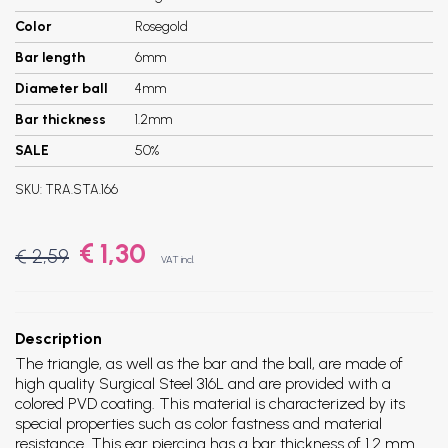
Color
Rosegold
Bar length
6mm
Diameter ball
4mm
Bar thickness
1.2mm
SALE
50%
SKU:
TRA.STA.166
€ 1,30
€ 2,59
VAT incl.
Description
The triangle, as well as the bar and the ball, are made of
high quality Surgical Steel 316L and are provided with a
colored PVD coating. This material is characterized by its
special properties such as color fastness and material
resistance. This ear piercing has a bar thickness of 1.2 mm