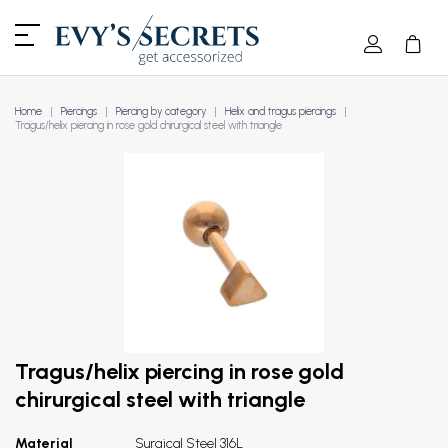
Home
Piercings
Piercing by category
Helix and tragus piercings
Tragus/helix piercing in rose gold chirurgical steel with triangle
Tragus/helix piercing in rose gold
chirurgical steel with triangle
Material
Surgical Steel 316L