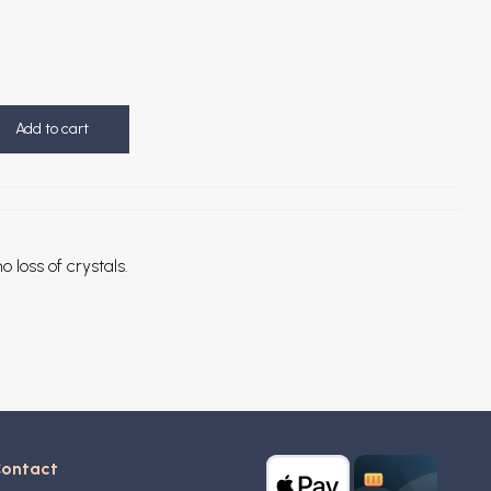
Add to cart
o loss of crystals.
ontact