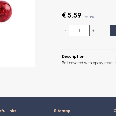
€ 5,59
VAT incl.
-
+
Description
Ball covered with epoxy resin, n
ful links
Sitemap
C