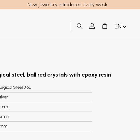
New jewellery introduced every week
EN
ical steel, ball red crystals with epoxy resin
urgical Steel 316L
ilver
6mm
.6mm
5mm