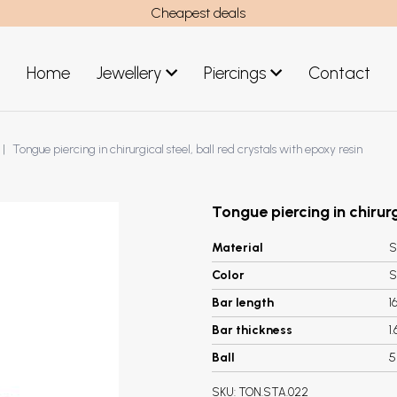
Cheapest deals
Home
Jewellery
Piercings
Contact
art
Jewellery men
Tongue piercing in chirurgical steel, ball red crystals with epoxy resin
New Jewellery
Tongue piercing in chirurg
Material
S
Color
S
Bar length
1
Bar thickness
1
Ball
SKU:
TON.STA.022