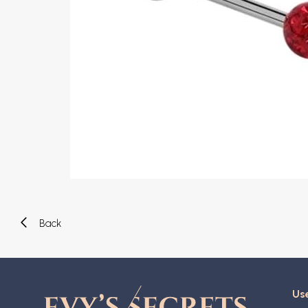
Eyebrow piercing
Twister piercings
Navel piercing
Industrial piercings
Nipple piercing
Septum piercings
Fake piercings
Earcuff
Parts and accessories
Tunnels and plugs
Expander piercings
Bioflex
New piercings
Back
Use