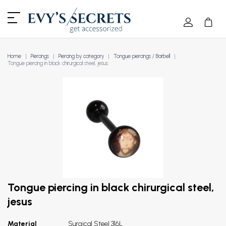
Home
Piercings
Piercing by category
Tongue piercings / Barbell
Tongue piercing in black chirurgical steel, jesus
Tongue piercing in black chirurgical steel,
jesus
Material
Surgical Steel 316L