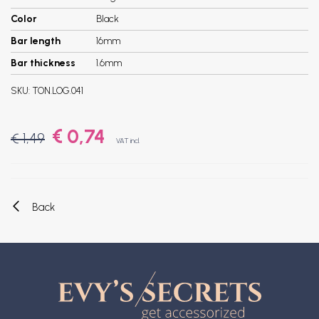
Color
Black
Bar length
16mm
Bar thickness
1.6mm
SKU:
TON.LOG.041
€ 0,74
€ 1,49
VAT incl.
Back