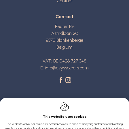
Contact
Contact
Reuter Bv
Astridlaan 20
8370
Blankenberge
Belgium
VAT: BE 0426 727 348
E:
info@evyssecrets.com
This website uses cookies
Webdesign by IDcreation 2022
The website of Reuter bv uses functional cookies. In case of analysing our traffic or advertising,
we also place cookies that share information about your use of our site with our analytics partners,