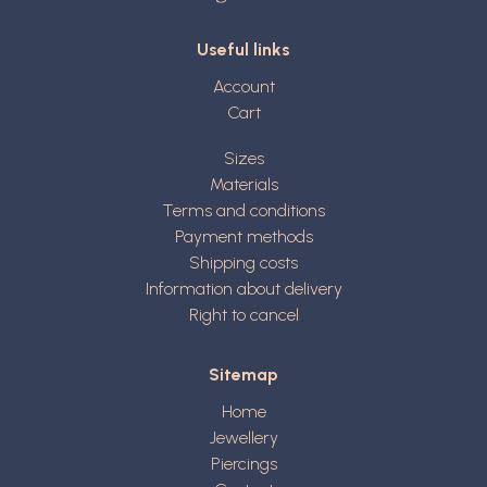
Useful links
Account
Cart
Sizes
Materials
Terms and conditions
Payment methods
Shipping costs
Information about delivery
Right to cancel
Sitemap
Home
Jewellery
Piercings