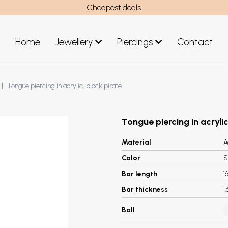
Cheapest deals
Home
Jewellery
Piercings
Contact
art
Jewellery men
Tongue piercing in acrylic, black pirate
New Jewellery
Tongue piercing in acrylic
Material
A
Color
S
Bar length
1
Bar thickness
1
Ball