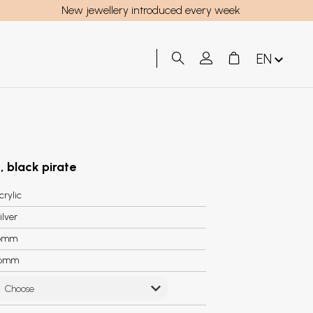
New jewellery introduced every week
EN
, black pirate
crylic
ilver
6mm
.6mm
Choose