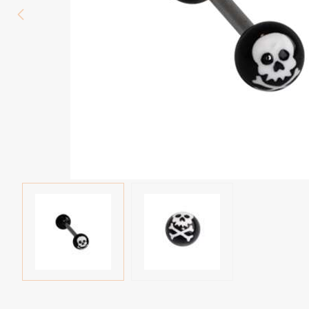
Eyebrow piercing
Twister piercings
Navel piercing
Industrial piercings
Nipple piercing
Septum piercings
Fake piercings
Earcuff
Parts and accessories
Tunnels and plugs
Expander piercings
Bioflex
New piercings