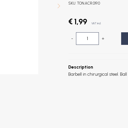
SKU:
TON.ACR.019.0
€ 1,99
VAT incl.
-
+
Description
Barbell in chirurgical steel. B