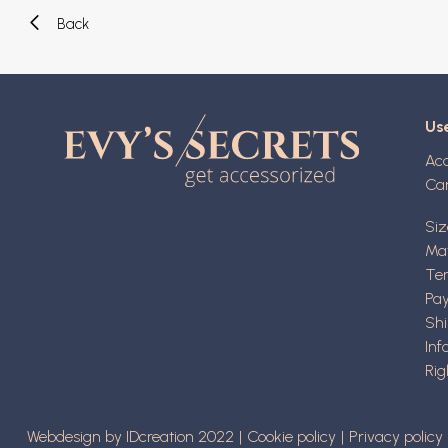
Back
Use
Ac
Ca
Siz
Mat
Ter
Pa
Shi
Inf
Rig
Webdesign by IDcreation 2022
Cookie policy
Privacy policy