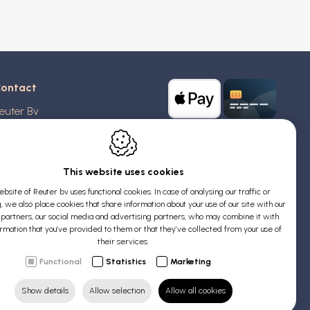
ontact
euter Bv
stridlaan 20
370
Blankenberge
elgium
This website uses cookies
bsite of Reuter bv uses functional cookies. In case of analysing our traffic or
AT: BE 0426 727 348
, we also place cookies that share information about your use of our site with our
:
info@evyssecrets.com
s partners, our social media and advertising partners, who may combine it with
ormation that you’ve provided to them or that they’ve collected from your use of
their services.
Functional
Statistics
Marketing
Show details
Allow selection
Allow all cookies