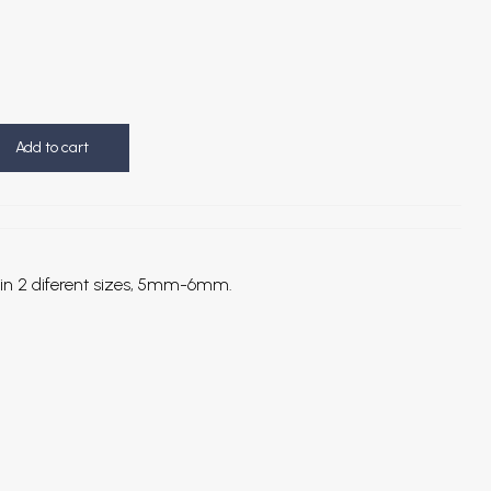
Add to cart
all in 2 diferent sizes, 5mm-6mm.