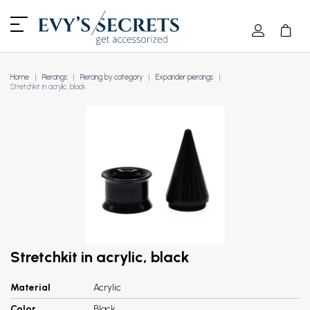
Home
Piercings
Piercing by category
Expander piercings
Stretchkit in acrylic, black
Stretchkit in acrylic, black
Material
Acrylic
Color
Black