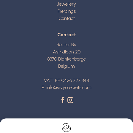
Jewellery
Piercings
Contact
Contact
Reuter Bv
Astridlaan 20
8370
Blankenberge
Belgium
VAT: BE 0426 727 348
E:
info@evyssecrets.com