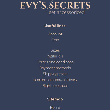
Useful links
Account
Cart
Sizes
Materials
Terms and conditions
Payment methods
Shipping costs
Information about delivery
Right to cancel
Sitemap
Home