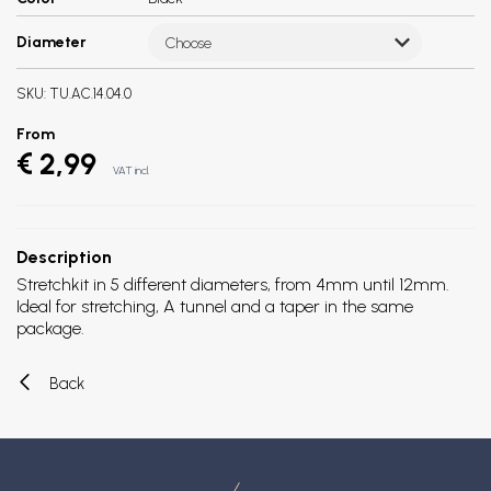
Diameter
Choose
SKU:
TU.AC.14.04.0
From
€ 2,99
VAT incl.
Description
Stretchkit in 5 different diameters, from 4mm until 12mm.
Ideal for stretching, A tunnel and a taper in the same
package.
Back