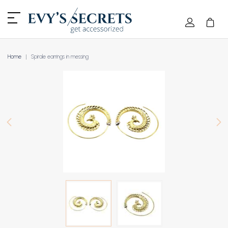
Home
Spirale earrings in messing