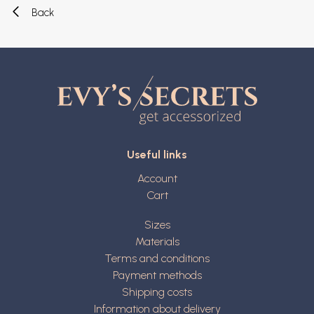
Back
Useful links
Account
Cart
Sizes
Materials
Terms and conditions
Payment methods
Shipping costs
Information about delivery