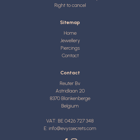
Right to cancel
Sitemap
Home
Jewellery
Piercings
Contact
Contact
Reuter Bv
Astridlaan 20
8370
Blankenberge
Belgium
VAT: BE 0426 727 348
E:
info@evyssecrets.com