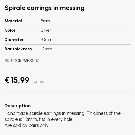
Spirale earrings in messing
Material
Brass
Color
Silver
Diameter
30mm
Bar thickness
1.2mm
SKU:
OORRMESS07
€ 15,99
VAT incl.
Description
Handmade spirale earrings in messing. Thickness of the
spirale is 1.2mm, fits in every hole.
Are sold by pairs only.