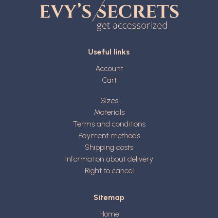
Useful links
Account
Cart
Sizes
Materials
Terms and conditions
Payment methods
Shipping costs
Information about delivery
Right to cancel
Sitemap
Home