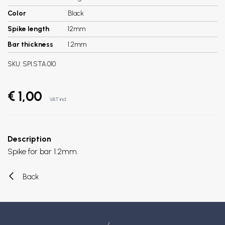
Color
Black
Spike length
12mm
Bar thickness
1.2mm
SKU:
SPI.STA.010
€ 1,00
VAT incl.
Description
Spike for bar 1.2mm.
Back