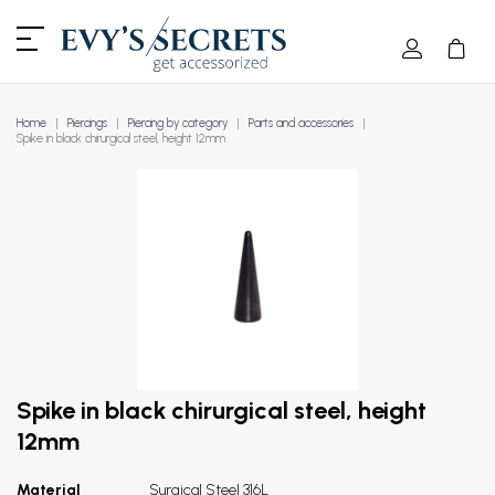
Home
Piercings
Piercing by category
Parts and accessories
Spike in black chirurgical steel, height 12mm
Spike in black chirurgical steel, height
12mm
Material
Surgical Steel 316L