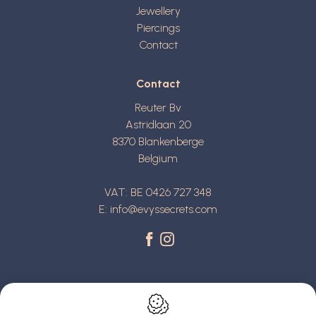
Jewellery
Piercings
Contact
Contact
Reuter Bv
Astridlaan 20
8370
Blankenberge
Belgium
VAT: BE 0426 727 348
E:
info@evyssecrets.com