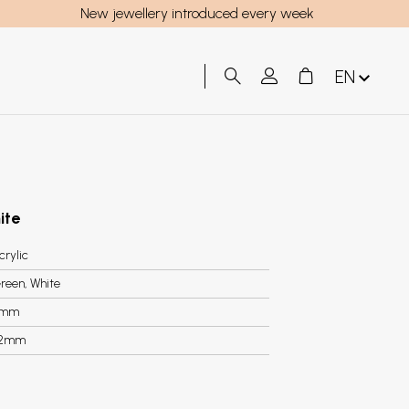
New jewellery introduced every week
EN
ite
crylic
reen, White
3mm
.2mm