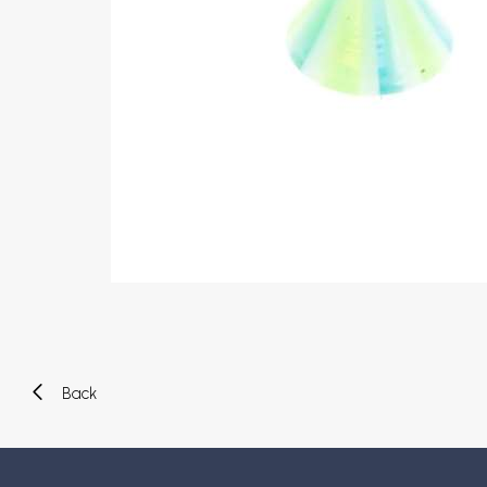
Eyebrow piercing
Twister piercings
Navel piercing
Industrial piercings
Nipple piercing
Septum piercings
Fake piercings
Earcuff
Parts and accessories
Tunnels and plugs
Expander piercings
Bioflex
New piercings
Back