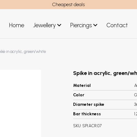
Cheapest deals
Home
Jewellery
Piercings
Contact
art
Jewellery men
ike in acrylic, green/white
New Jewellery
Spike in acrylic, green/wh
Material
A
Color
G
Diameter spike
Bar thickness
1
SKU:
SPI.ACR.07