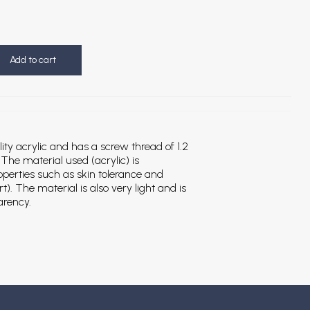
Add to cart
ity acrylic and has a screw thread of 1.2
e material used (acrylic) is
roperties such as skin tolerance and
). The material is also very light and is
arency.