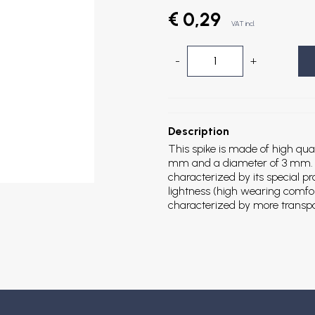
€ 0,29
VAT incl.
-
+
Description
This spike is made of high qual
mm and a diameter of 3 mm. Th
characterized by its special p
lightness (high wearing comfort
characterized by more transp