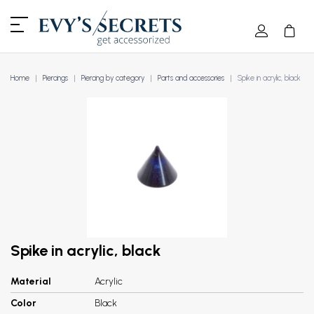
Home
Piercings
Piercing by category
Parts and accessories
Spike in acrylic, black
Spike in acrylic, black
Material
Acrylic
Color
Black