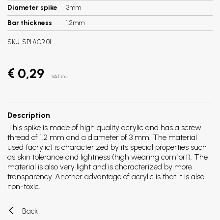
Diameter spike
3mm
Bar thickness
1.2mm
SKU:
SPI.ACR.01
€ 0,29
VAT incl.
Description
This spike is made of high quality acrylic and has a screw
thread of 1.2 mm and a diameter of 3 mm. The material
used (acrylic) is characterized by its special properties such
as skin tolerance and lightness (high wearing comfort). The
material is also very light and is characterized by more
transparency. Another advantage of acrylic is that it is also
non-toxic.
Back