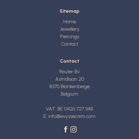
Sitemap
Home
Jewellery
Piercings
Contact
Contact
Reuter Bv
Astridlaan 20
8370
Blankenberge
Belgium
VAT: BE 0426 727 348
E:
info@evyssecrets.com