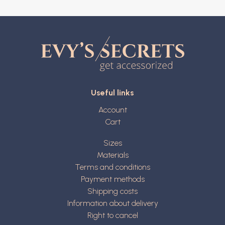
Useful links
Account
Cart
Sizes
Materials
Terms and conditions
Payment methods
Shipping costs
Information about delivery
Right to cancel