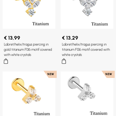
€ 13,99
€ 13,29
Labret/helix/tragus piercing in
Labret/helix/tragus piercing in
gold titanium F136 motif covered
titanium F136 motif covered with
with white crystals
white crystals
NEW
NEW