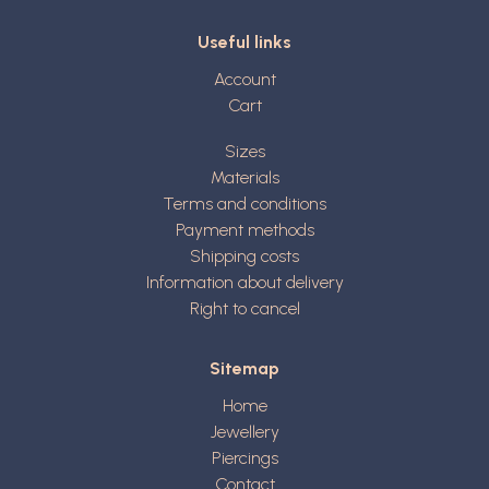
Useful links
Account
Cart
Sizes
Materials
Terms and conditions
Payment methods
Shipping costs
Information about delivery
Right to cancel
Sitemap
Home
Jewellery
Piercings
Contact