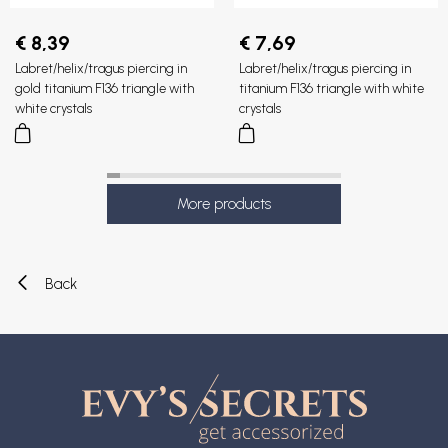
€ 8,39
€ 7,69
Labret/helix/tragus piercing in
Labret/helix/tragus piercing in
gold titanium F136 triangle with
titanium F136 triangle with white
white crystals
crystals
Back