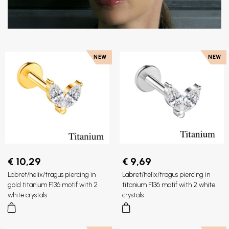
NEW
NEW
€ 10,29
€ 9,69
Labret/helix/tragus piercing in
Labret/helix/tragus piercing in
gold titanium F136 motif with 2
titanium F136 motif with 2 white
white crystals
crystals