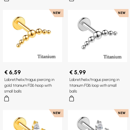
NEW
NEW
€ 6,59
€ 5,99
Labret/helix/tragus piercing in
Labret/helix/tragus piercing in
gold titanium F136 hoop with
titanium F136 loop with small
small balls
balls
NEW
NEW