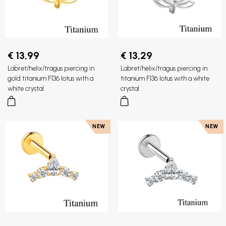
€ 13,99
€ 13,29
Labret/helix/tragus piercing in
Labret/helix/tragus piercing in
gold titanium F136 lotus with a
titanium F136 lotus with a white
white crystal
crystal
NEW
NEW