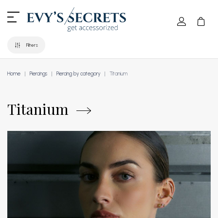
Filters
Home
Piercings
Piercing by category
Titanium
Titanium