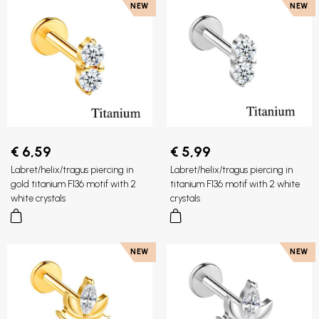
NEW
NEW
€ 6,59
€ 5,99
Labret/helix/tragus piercing in
Labret/helix/tragus piercing in
gold titanium F136 motif with 2
titanium F136 motif with 2 white
white crystals
crystals
NEW
NEW