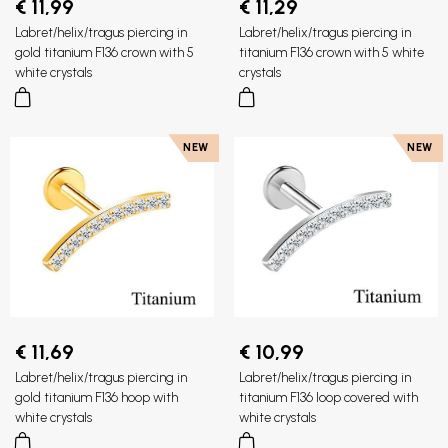
€ 11,99
€ 11,29
Labret/helix/tragus piercing in
Labret/helix/tragus piercing in
gold titanium F136 crown with 5
titanium F136 crown with 5 white
white crystals
crystals
NEW
NEW
€ 11,69
€ 10,99
Labret/helix/tragus piercing in
Labret/helix/tragus piercing in
gold titanium F136 hoop with
titanium F136 loop covered with
white crystals
white crystals