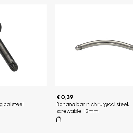
€ 0,39
gical steel,
Banana bar in chirurgical steel,
screwable, 1.2mm