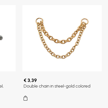
€ 3,39
l,
Double chain in steel-gold colored