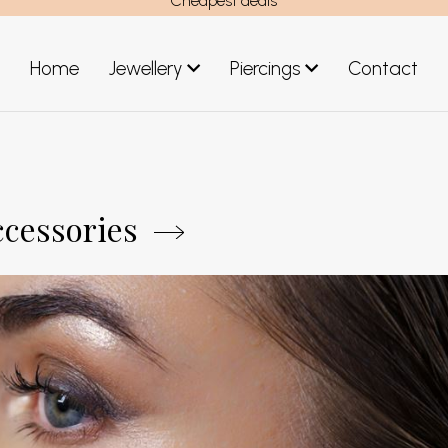
Cheapest deals
Home
Jewellery
Piercings
Contact
art
Jewellery men
New Jewellery
ccessories