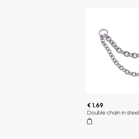
€ 1,69
Double chain in steel