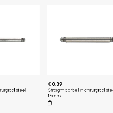
€ 0,39
rurgical steel,
Straight barbell in chirurgical stee
1.6mm