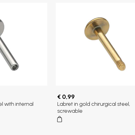
€ 0,99
el with internal
Labret in gold chirurgical steel,
screwable