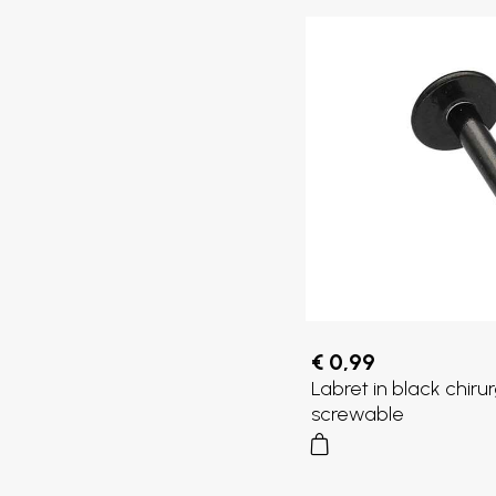
€ 0,99
Labret in black chirur
screwable