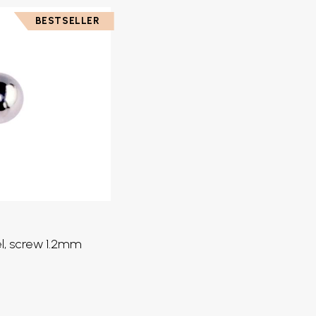
BESTSELLER
eel, screw 1.2mm