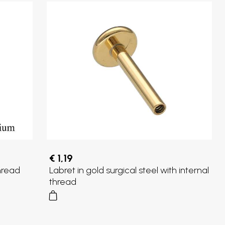
€ 1,19
thread
Labret in gold surgical steel with internal
thread