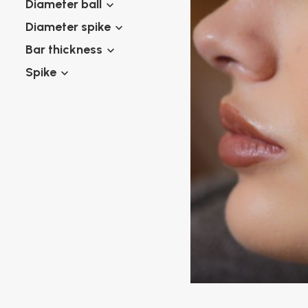
Diameter ball
Twister piercings
Navel piercing
Industrial piercings
Diameter spike
Nipple piercing
Septum piercings
Bar thickness
Fake piercings
Spike
Earcuff
Parts and accessories
Tunnels and plugs
Expander piercings
Bioflex
New piercings