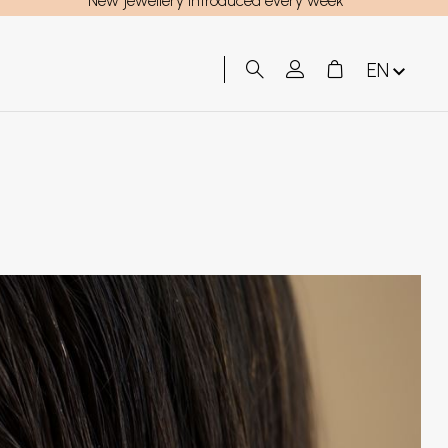
New jewellery introduced every week
EN