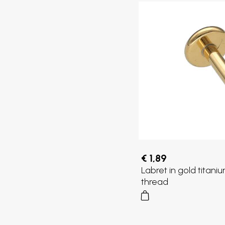
€ 1,89
Labret in gold titaniu
thread