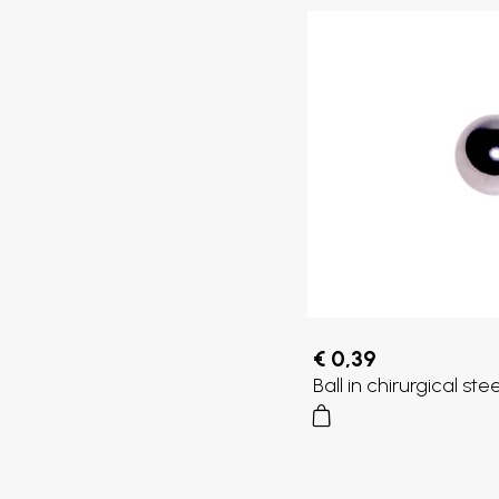
€ 0,39
Ball in chirurgical st