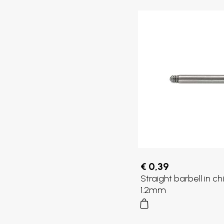
€ 0,39
Straight barbell in chi
1.2mm