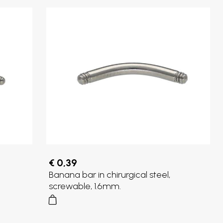
€ 0,39
Banana bar in chirurgical steel,
screwable, 1.6mm.