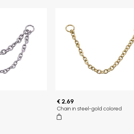
€ 2,69
Chain in steel-gold colored