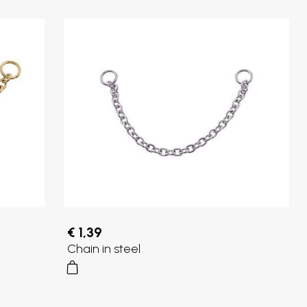
€ 1,39
Chain in steel