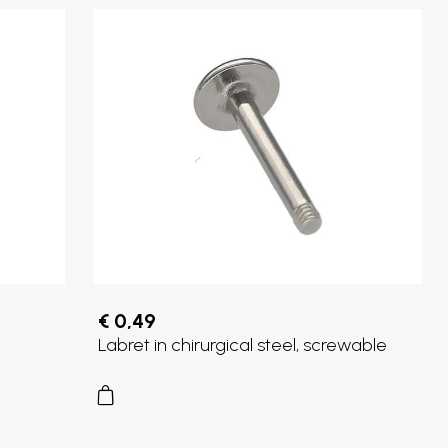
€ 0,49
Labret in chirurgical steel, screwable