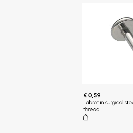
€ 0,59
Labret in surgical ste
thread