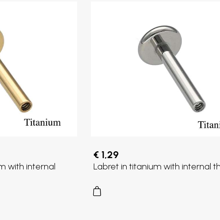
€ 1,29
m with internal
Labret in titanium with internal 