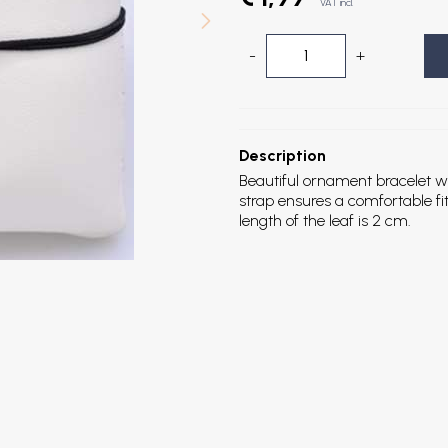
VAT incl.
-
+
Description
Beautiful ornament bracelet with
strap ensures a comfortable fit
length of the leaf is 2 cm.