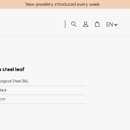
New jewellery introduced every week
EN
 steel leaf
urgical Steel 316L
lack
cm