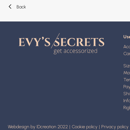
Back
Use
Ac
Ca
Siz
Mat
Ter
Pa
Shi
Inf
Rig
Webdesign by IDcreation 2022
Cookie policy
Privacy policy