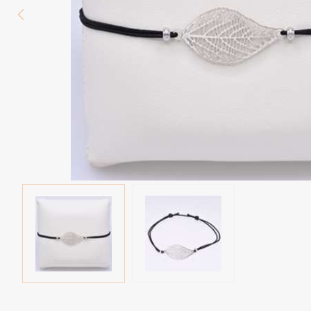
Eyebrow piercing
Twister piercings
Navel piercing
Industrial piercings
Nipple piercing
Septum piercings
Fake piercings
Earcuff
Parts and accessories
Tunnels and plugs
Expander piercings
Bioflex
New piercings