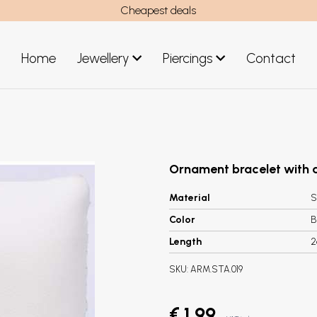
Cheapest deals
Home
Jewellery
Piercings
Contact
art
Jewellery men
New Jewellery
Ornament bracelet with a
Material
S
Color
B
Length
2
SKU:
ARM.STA.019
€ 1,99