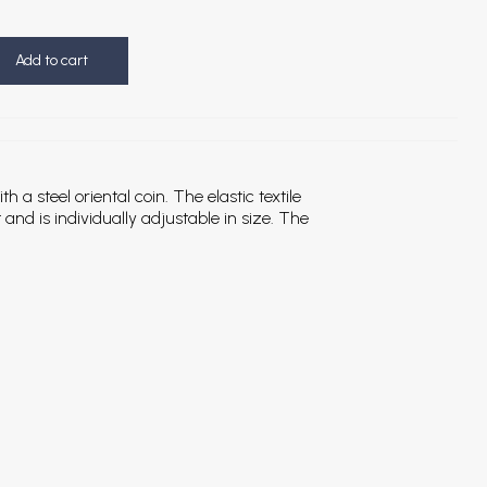
Add to cart
 a steel oriental coin. The elastic textile
 and is individually adjustable in size. The