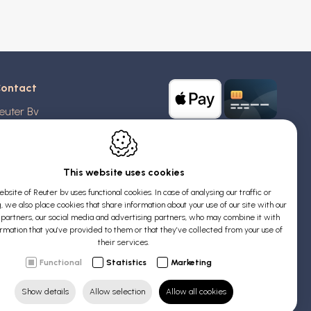
ontact
euter Bv
stridlaan 20
370
Blankenberge
elgium
This website uses cookies
bsite of Reuter bv uses functional cookies. In case of analysing our traffic or
AT: BE 0426 727 348
, we also place cookies that share information about your use of our site with our
:
info@evyssecrets.com
s partners, our social media and advertising partners, who may combine it with
ormation that you’ve provided to them or that they’ve collected from your use of
their services.
Functional
Statistics
Marketing
Show details
Allow selection
Allow all cookies