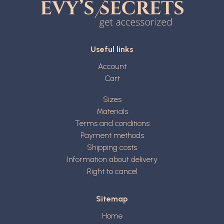
Useful links
Account
Cart
Sizes
Materials
Terms and conditions
Payment methods
Shipping costs
Information about delivery
Right to cancel
Sitemap
Home