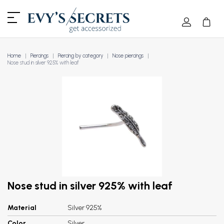
Home
Piercings
Piercing by category
Nose piercings
Nose stud in silver 925% with leaf
Nose stud in silver 925% with leaf
Material
Silver 925%
Color
Silver