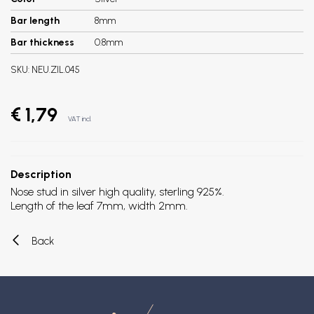
Bar length
8mm
Bar thickness
0.8mm
SKU:
NEU.ZIL.045
€ 1,79
VAT incl.
Description
Nose stud in silver high quality, sterling 925%.
Length of the leaf 7mm, width 2mm.
Back