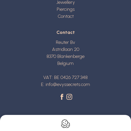
Jewellery
Piercings
Contact
Contact
Reuter Bv
Astridlaan 20
8370
Blankenberge
Belgium
VAT: BE 0426 727 348
E:
info@evyssecrets.com