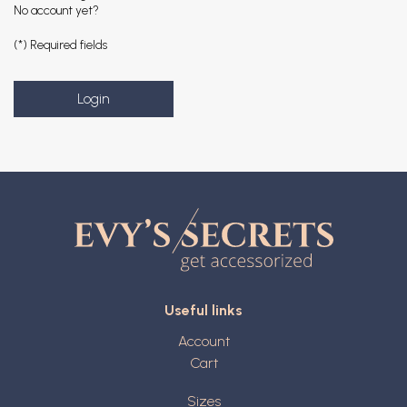
No account yet?
(*) Required fields
Useful links
Account
Cart
Sizes