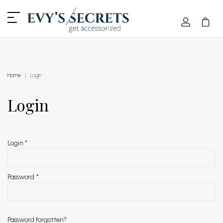
Home
Login
Login
Login
*
Password
*
Password forgotten?