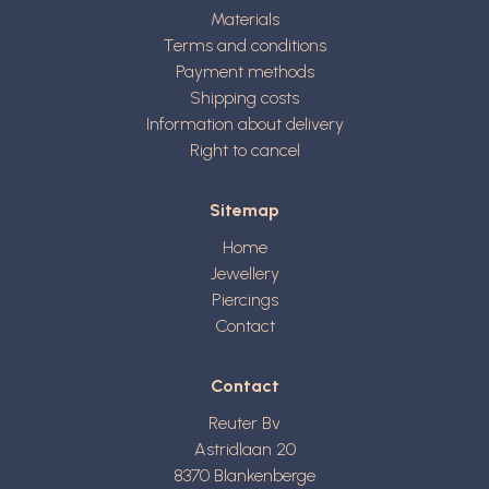
Materials
Terms and conditions
Payment methods
Shipping costs
Information about delivery
Right to cancel
Sitemap
Home
Jewellery
Piercings
Contact
Contact
Reuter Bv
Astridlaan 20
8370
Blankenberge