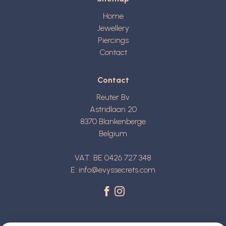
Home
Jewellery
Piercings
Contact
Contact
Reuter Bv
Astridlaan 20
8370
Blankenberge
Belgium
VAT: BE 0426 727 348
E:
info@evyssecrets.com