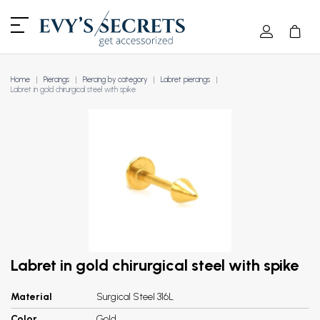
Home
Piercings
Piercing by category
Labret piercings
Labret in gold chirurgical steel with spike
Labret in gold chirurgical steel with spike
Material
Surgical Steel 316L
Color
Gold