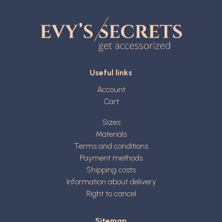
Useful links
Account
Cart
Sizes
Materials
Terms and conditions
Payment methods
Shipping costs
Information about delivery
Right to cancel
Sitemap