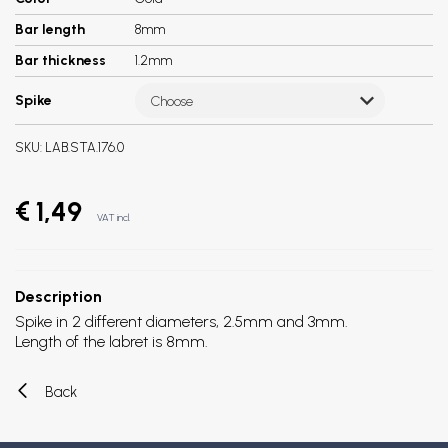
Bar length
8mm
Bar thickness
1.2mm
Spike
Choose
SKU:
LAB.STA.176.0
€ 1,49
VAT incl.
Description
Spike in 2 different diameters, 2.5mm and 3mm.
Length of the labret is 8mm.
Back