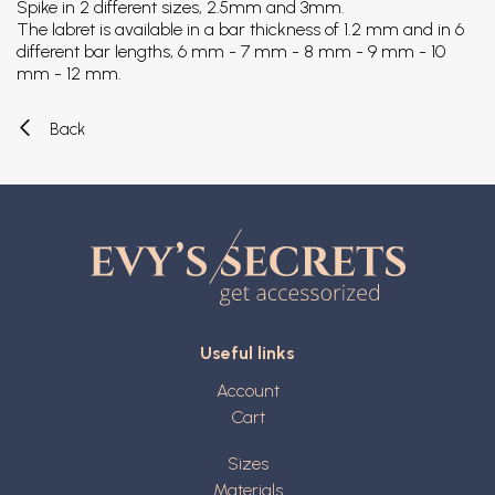
Spike in 2 different sizes, 2.5mm and 3mm.
The labret is available in a bar thickness of 1.2 mm and in 6
different bar lengths, 6 mm - 7 mm - 8 mm - 9 mm - 10
mm - 12 mm.
Back
Useful links
Account
Cart
Sizes
Materials