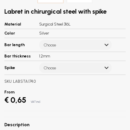
Labret in chirurgical steel with spike
Material
Surgical Steel 316L
Color
Silver
Bar length
Choose
Bar thickness
1.2mm
Spike
Choose
SKU:
LAB.STA.174.0
From
€ 0,65
VAT incl.
Description