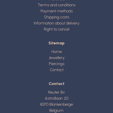
Terms and conditions
Payment methods
Shipping costs
Information about delivery
Right to cancel
Sitemap
Home
Jewellery
Piercings
Contact
Contact
Reuter Bv
Astridlaan 20
8370
Blankenberge
Belgium