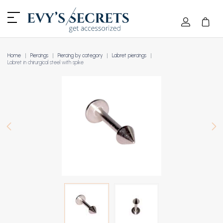
Home
Piercings
Piercing by category
Labret piercings
Labret in chirurgical steel with spike