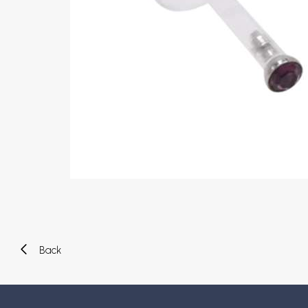
Eyebrow piercing
Twister piercings
Navel piercing
Industrial piercings
Nipple piercing
Septum piercings
Fake piercings
Earcuff
Parts and accessories
Tunnels and plugs
Expander piercings
Bioflex
New piercings
Back