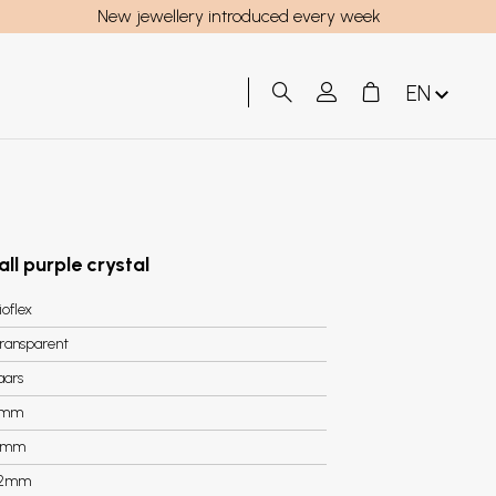
New jewellery introduced every week
EN
all purple crystal
ioflex
ransparent
aars
8mm
2mm
.2mm