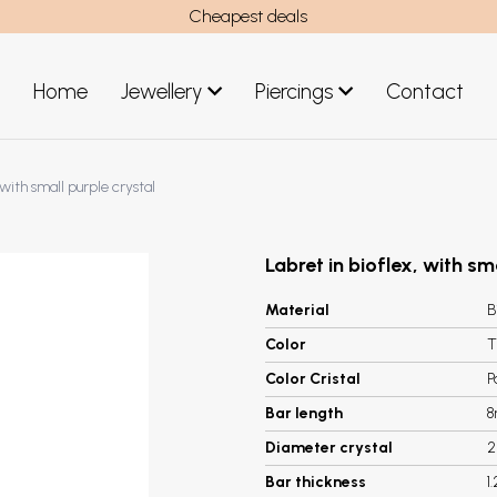
Cheapest deals
Home
Jewellery
Piercings
Contact
art
Jewellery men
 with small purple crystal
New Jewellery
Labret in bioflex, with sm
Material
B
Color
T
Color Cristal
P
Bar length
Diameter crystal
Bar thickness
1