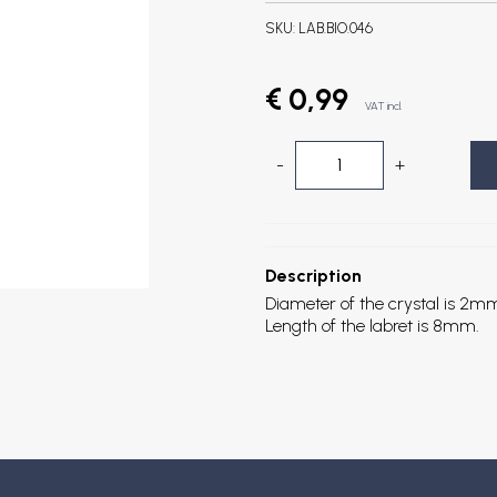
SKU:
LAB.BIO.046
€ 0,99
VAT incl.
-
+
Description
Diameter of the crystal is 2m
Length of the labret is 8mm.