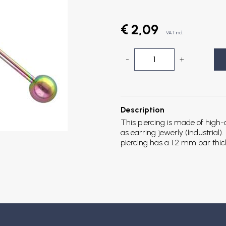
€ 2,09
VAT incl.
-
+
Description
This piercing is made of high-qu
as earring jewerly (Industrial
piercing has a 1.2 mm bar thi