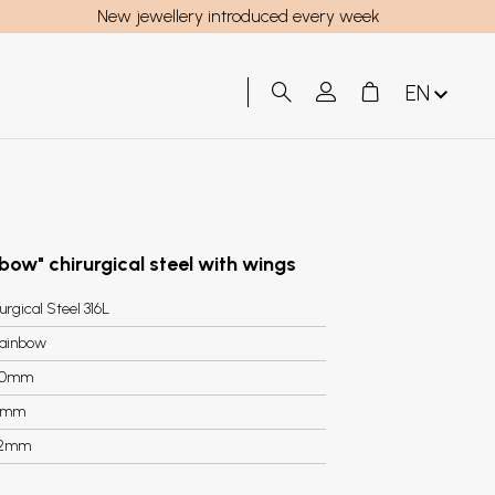
New jewellery introduced every week
EN
inbow" chirurgical steel with wings
urgical Steel 316L
ainbow
40mm
5mm
.2mm