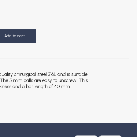
Add to cart
ality chirurgical steel 316L and is suitable
). The 5 mm balls are easy to unscrew. This
ckness and a bar length of 40 mm.