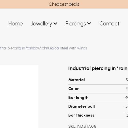
Cheapest deals
Home
Jewellery
Piercings
Contact
art
Jewellery men
trial piercing in "rainbow" chirurgical steel with wings
New Jewellery
Industrial piercing in "ra
Material
S
Color
R
Bar length
Diameter ball
Bar thickness
1
SKU:
IND.STA.018