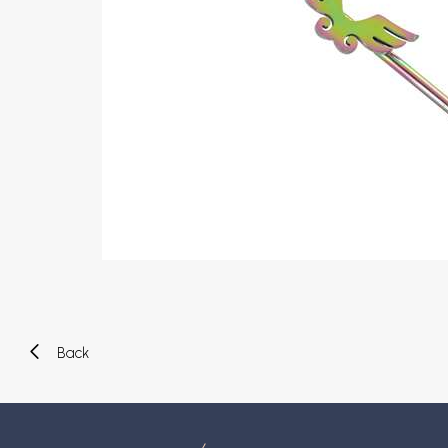
Eyebrow piercing
Twister piercings
Navel piercing
Industrial piercings
Nipple piercing
Septum piercings
Fake piercings
Earcuff
Parts and accessories
Tunnels and plugs
Expander piercings
Bioflex
New piercings
Back