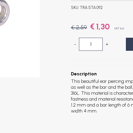
SKU:
TRA.STA.092
€ 1,30
€ 2,59
VAT incl.
-
+
Description
This beautiful ear piercing imp
as well as the bar and the ball
316L. This material is characte
fastness and material resistan
1.2 mm and a bar length of 6 m
width 4 mm.