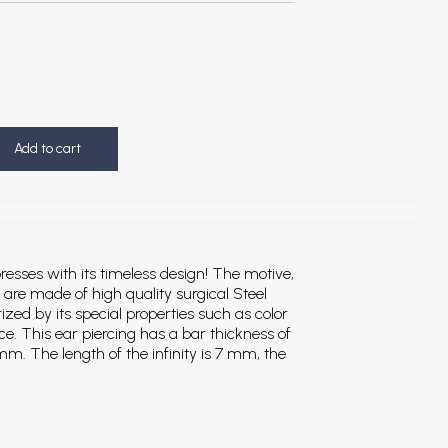
Add to cart
resses with its timeless design! The motive,
, are made of high quality surgical Steel
rized by its special properties such as color
ce. This ear piercing has a bar thickness of
m. The length of the infinity is 7 mm, the