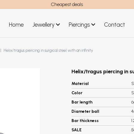
Cheapest deals
Home
Jewellery
Piercings
Contact
art
Jewellery men
Helix/tragus piercing in surgical steel with an infinity
New Jewellery
Helix/tragus piercing in su
Material
S
Color
S
Bar length
Diameter ball
Bar thickness
1
SALE
5