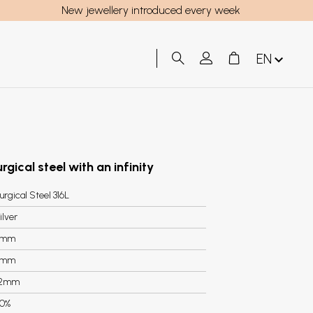
New jewellery introduced every week
EN
rgical steel with an infinity
urgical Steel 316L
ilver
6mm
4mm
.2mm
0%