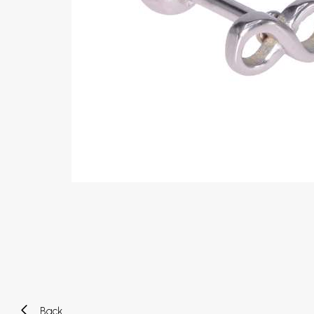
Eyebrow piercing
Twister piercings
Navel piercing
Industrial piercings
Nipple piercing
Septum piercings
Fake piercings
Earcuff
Parts and accessories
Tunnels and plugs
Expander piercings
Bioflex
New piercings
Back