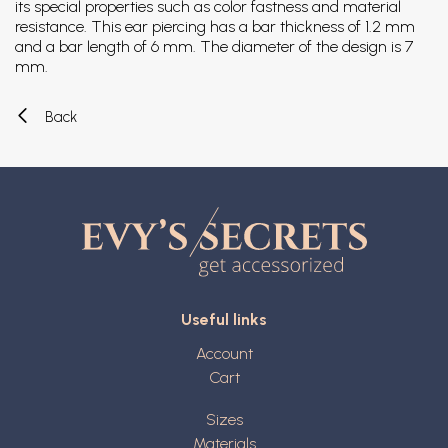
its special properties such as color fastness and material
resistance. This ear piercing has a bar thickness of 1.2 mm
and a bar length of 6 mm. The diameter of the design is 7
mm.
Back
Useful links
Account
Cart
Sizes
Materials