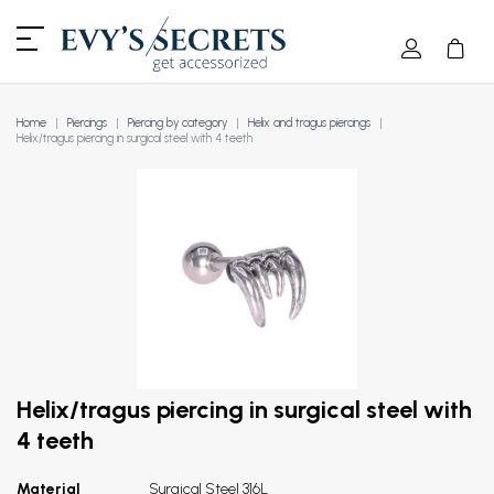
Home
Piercings
Piercing by category
Helix and tragus piercings
Helix/tragus piercing in surgical steel with 4 teeth
Helix/tragus piercing in surgical steel with
4 teeth
Material
Surgical Steel 316L