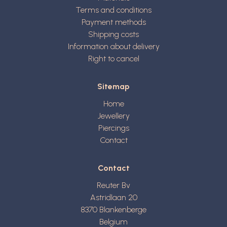
Terms and conditions
Payment methods
Shipping costs
Information about delivery
Right to cancel
Sitemap
Home
Jewellery
Piercings
Contact
Contact
Reuter Bv
Astridlaan 20
8370
Blankenberge
Belgium