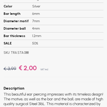
Color
Silver
Bar length
6mm
Diameter motif
7mm
Diameter ball
4mm
Bar thickness
1.2mm
SALE
50%
SKU:
TRA.STA.088
€ 2,00
€ 3,99
VAT incl.
Description
This beautiful ear piercing impresses with its timeless design!
The motive, as well as the bar and the ball, are made of high
quality surgical Steel 316L. This material is characterized by