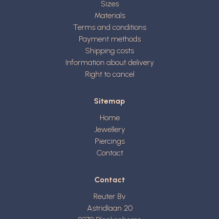
Sizes
Materials
Terms and conditions
Payment methods
Shipping costs
Information about delivery
Right to cancel
Sitemap
Home
Jewellery
Piercings
Contact
Contact
Reuter Bv
Astridlaan 20