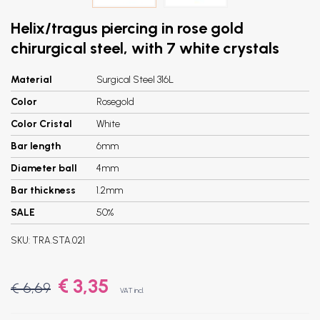
Helix/tragus piercing in rose gold
chirurgical steel, with 7 white crystals
Material
Surgical Steel 316L
Color
Rosegold
Color Cristal
White
Bar length
6mm
Diameter ball
4mm
Bar thickness
1.2mm
SALE
50%
SKU:
TRA.STA.021
€ 3,35
€ 6,69
VAT incl.