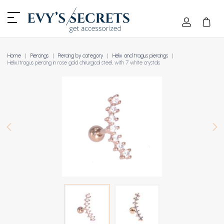
Home
Piercings
Piercing by category
Helix and tragus piercings
Helix/tragus piercing in rose gold chirurgical steel, with 7 white crystals