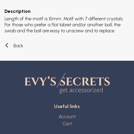
Description
Length of the motif is 15mm. Motif with 7 different crystals.
For those who prefer a flat labret and/or another ball, the
swab and the ball are easy to unscrew and to replace.
Back
Useful links
Account
Cart