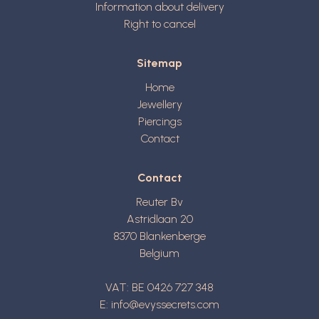
Information about delivery
Right to cancel
Sitemap
Home
Jewellery
Piercings
Contact
Contact
Reuter Bv
Astridlaan 20
8370
Blankenberge
Belgium
VAT: BE 0426 727 348
E:
info@evyssecrets.com