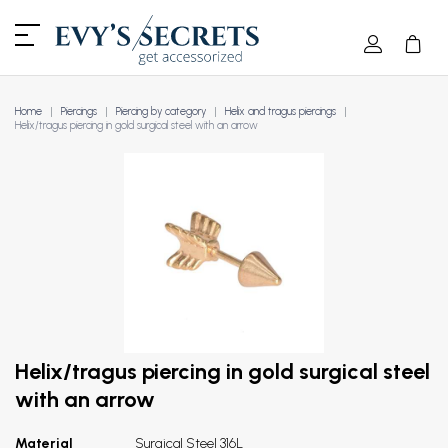
Home
Piercings
Piercing by category
Helix and tragus piercings
Helix/tragus piercing in gold surgical steel with an arrow
Helix/tragus piercing in gold surgical steel
with an arrow
Material
Surgical Steel 316L