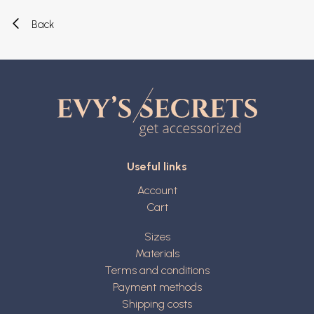
Back
Useful links
Account
Cart
Sizes
Materials
Terms and conditions
Payment methods
Shipping costs