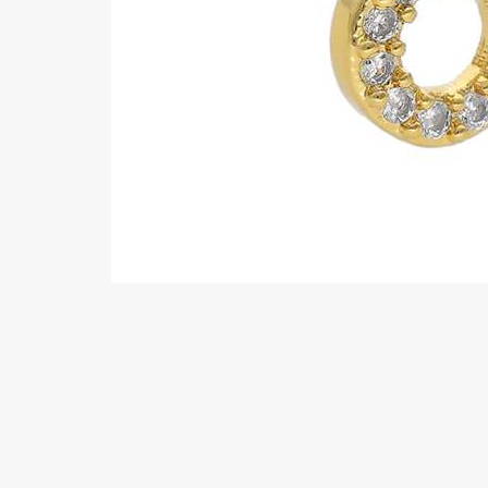
Eyebrow piercing
Twister piercings
Navel piercing
Industrial piercings
Nipple piercing
Septum piercings
Fake piercings
Earcuff
Parts and accessories
Tunnels and plugs
Expander piercings
Bioflex
New piercings