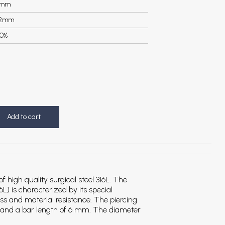
3mm
.2mm
0%
Add to cart
 high quality surgical steel 316L.
The
6L) is characterized by its special
ess and material resistance. The piercing
 and a bar length of 6 mm. The diameter