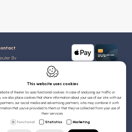
ontact
euter Bv
stridlaan 20
370
Blankenberge
elgium
This website uses cookies
bsite of Reuter bv uses functional cookies. In case of analysing our traffic or
AT: BE 0426 727 348
, we also place cookies that share information about your use of our site with our
:
info@evyssecrets.com
s partners, our social media and advertising partners, who may combine it with
ormation that you’ve provided to them or that they’ve collected from your use of
their services.
Functional
Statistics
Marketing