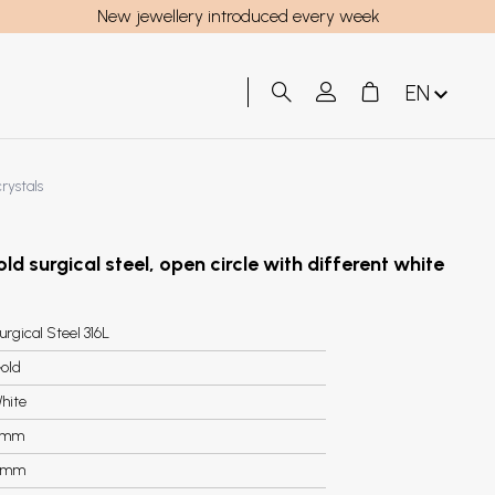
New jewellery introduced every week
EN
crystals
old surgical steel, open circle with different white
urgical Steel 316L
old
hite
6mm
5mm