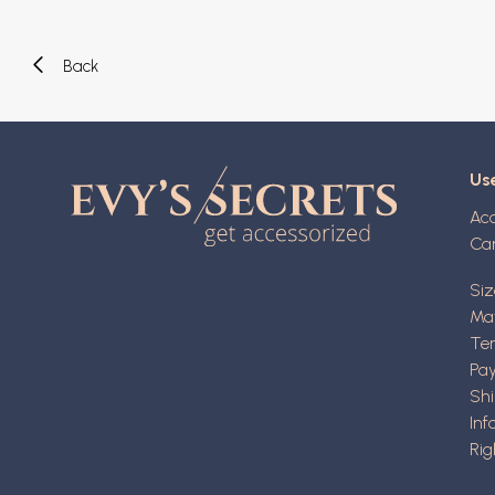
Back
Use
Ac
Ca
Siz
Mat
Ter
Pa
Shi
Inf
Rig