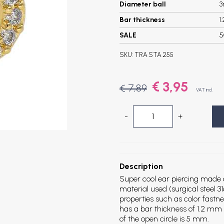
Diameter ball
Bar thickness
1
SALE
5
SKU:
TRA.STA.255
€ 3,95
€ 7,89
VAT incl.
-
+
Description
Super cool ear piercing made of
material used (surgical steel 31
properties such as color fastn
has a bar thickness of 1.2 mm
of the open circle is 5 mm.