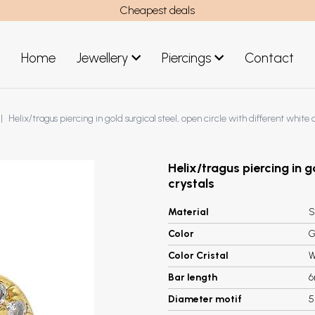
Cheapest deals
Home
Jewellery
Piercings
Contact
art
Jewellery men
Helix/tragus piercing in gold surgical steel, open circle with different white 
New Jewellery
Helix/tragus piercing in g
crystals
Material
S
Color
G
Color Cristal
W
Bar length
Diameter motif