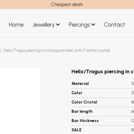
Cheapest deals
Home
Jewellery
Piercings
Contact
art
Jewellery men
Helix/Tragus piercing in chirurgical steel, with 7 white crystals
New Jewellery
Helix/Tragus piercing in c
Material
S
Color
S
Color Cristal
W
Bar length
Bar thickness
1
SALE
5