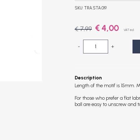
SKU:
TRA.STA.019
€ 4,00
€ 7,99
VAT incl.
-
+
Description
Length of the motif is 15mm. Mot
For those who prefer a flat la
ball are easy to unscrew and t