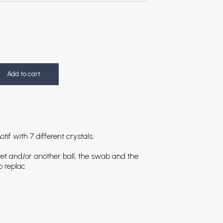
Add to cart
if with 7 different crystals.
bret and/or another ball, the swab and the
o replac