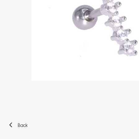
Eyebrow piercing
Twister piercings
Navel piercing
Industrial piercings
Nipple piercing
Septum piercings
Fake piercings
Earcuff
Parts and accessories
Tunnels and plugs
Expander piercings
Bioflex
New piercings
Back