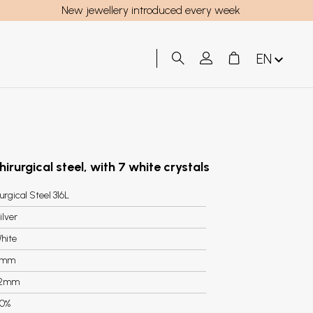
New jewellery introduced every week
EN
hirurgical steel, with 7 white crystals
urgical Steel 316L
ilver
hite
6mm
.2mm
0%