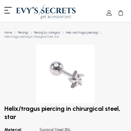
Home
Piercings
Piercing by category
Helix and tragus piercings
Helix/tragus piercing in chirurgical steel, star
Helix/tragus piercing in chirurgical steel,
star
Material
Surgical Steel 316L