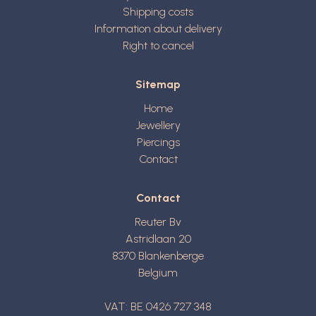
Shipping costs
Information about delivery
Right to cancel
Sitemap
Home
Jewellery
Piercings
Contact
Contact
Reuter Bv
Astridlaan 20
8370
Blankenberge
Belgium
VAT: BE 0426 727 348