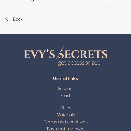
Back
Useful links
Account
Cart
Sizes
Materials
Terms and conditions
Payment methods