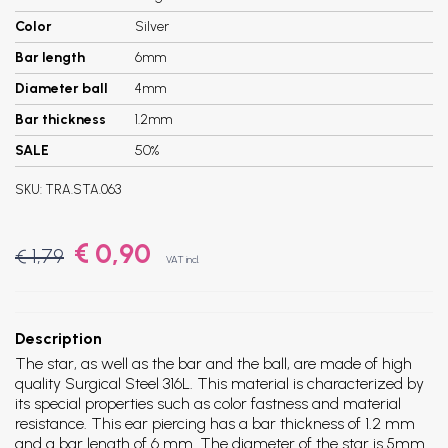
Color
Silver
Bar length
6mm
Diameter ball
4mm
Bar thickness
1.2mm
SALE
50%
SKU:
TRA.STA.063
€ 0,90
€ 1,79
VAT incl.
Description
The star, as well as the bar and the ball, are made of high
quality Surgical Steel 316L. This material is characterized by
its special properties such as color fastness and material
resistance. This ear piercing has a bar thickness of 1.2 mm
and a bar length of 6 mm. The diameter of the star is 5mm.