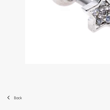
Eyebrow piercing
Twister piercings
Navel piercing
Industrial piercings
Nipple piercing
Septum piercings
Fake piercings
Earcuff
Parts and accessories
Tunnels and plugs
Expander piercings
Bioflex
New piercings
Back