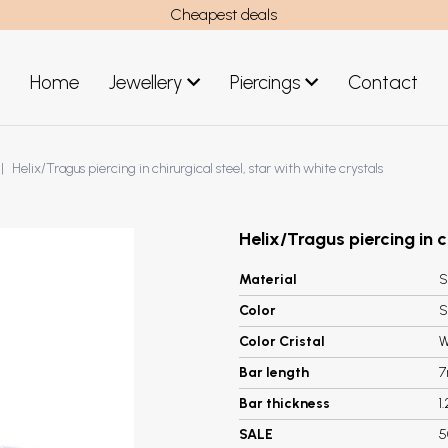
Cheapest deals
Home
Jewellery
Piercings
Contact
art
Jewellery men
Helix/Tragus piercing in chirurgical steel, star with white crystals
New Jewellery
Helix/Tragus piercing in c
Material
S
Color
S
Color Cristal
W
Bar length
Bar thickness
1
SALE
5