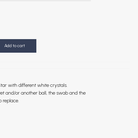
Add to cart
tar with different white crystals.
bret and/or another ball, the swab and the
o replace.