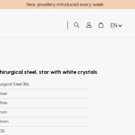
New jewellery introduced every week
EN
hirurgical steel, star with white crystals
urgical Steel 316L
ilver
hite
7mm
.2mm
0%