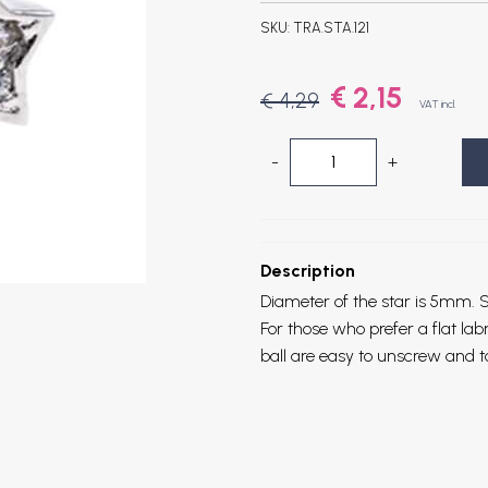
SKU:
TRA.STA.121
€ 2,15
€ 4,29
VAT incl.
-
+
Description
Diameter of the star is 5mm.
S
For those who prefer a flat la
ball are easy to unscrew and t