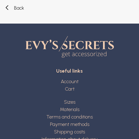
Back
Useful links
Account
Cart
Sizes
Materials
Terms and conditions
Payment methods
Shipping costs