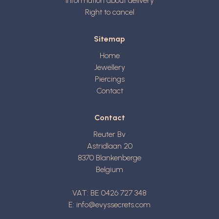
Information about delivery
Right to cancel
Sitemap
Home
Jewellery
Piercings
Contact
Contact
Reuter Bv
Astridlaan 20
8370
Blankenberge
Belgium
VAT: BE 0426 727 348
E:
info@evyssecrets.com