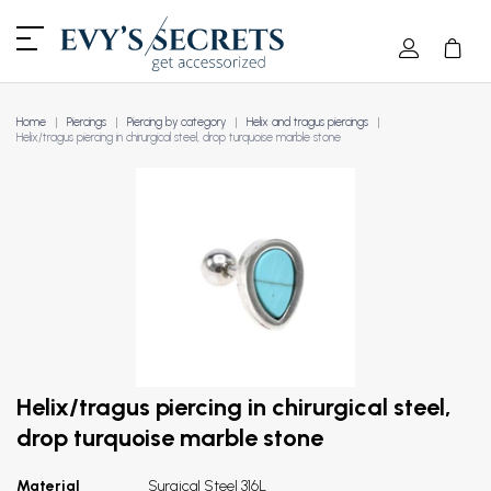
Home
Piercings
Piercing by category
Helix and tragus piercings
Helix/tragus piercing in chirurgical steel, drop turquoise marble stone
Helix/tragus piercing in chirurgical steel,
drop turquoise marble stone
Material
Surgical Steel 316L