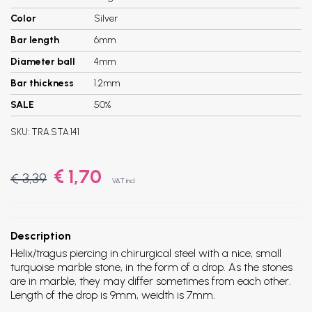
Color
Silver
Bar length
6mm
Diameter ball
4mm
Bar thickness
1.2mm
SALE
50%
SKU:
TRA.STA.141
€ 1,70
€ 3,39
VAT incl.
Description
Helix/tragus piercing in chirurgical steel with a nice, small
turquoise marble stone, in the form of a drop. As the stones
are in marble, they may differ sometimes from each other.
Length of the drop is 9mm, weidth is 7mm.