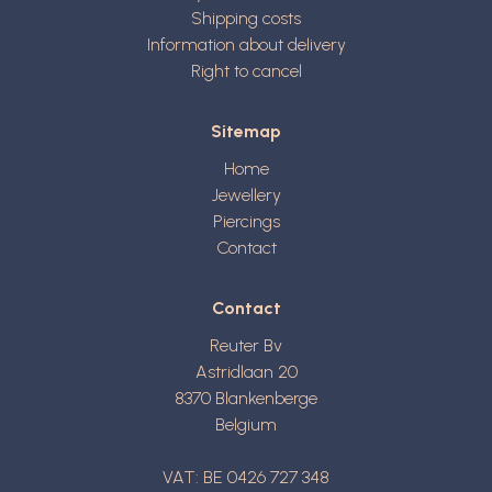
Shipping costs
Information about delivery
Right to cancel
Sitemap
Home
Jewellery
Piercings
Contact
Contact
Reuter Bv
Astridlaan 20
8370
Blankenberge
Belgium
VAT: BE 0426 727 348