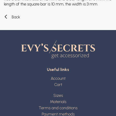
length of the square bar is 10 mm, the width is 3 mm.
Back
Useful links
Account
Cart
Sizes
Materials
Terms and conditions
Payment methods