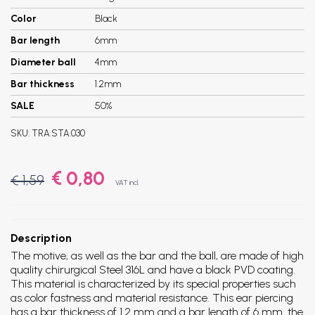
Color
Black
Bar length
6mm
Diameter ball
4mm
Bar thickness
1.2mm
SALE
50%
SKU:
TRA.STA.030
€ 0,80
€ 1,59
VAT incl.
Description
The motive, as well as the bar and the ball, are made of high
quality chirurgical Steel 316L and have a black PVD coating.
This material is characterized by its special properties such
as color fastness and material resistance. This ear piercing
has a bar thickness of 1.2 mm and a bar length of 6 mm. the