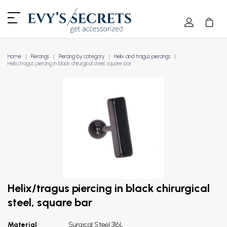
Home
Piercings
Piercing by category
Helix and tragus piercings
Helix/tragus piercing in black chirurgical steel, square bar
Helix/tragus piercing in black chirurgical
steel, square bar
Material
Surgical Steel 316L