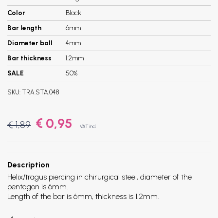
Color
Black
Bar length
6mm
Diameter ball
4mm
Bar thickness
1.2mm
SALE
50%
SKU:
TRA.STA.048
€ 0,95
€ 1,89
VAT incl.
Description
Helix/tragus piercing in chirurgical steel, diameter of the
pentagon is 6mm.
Length of the bar is 6mm, thickness is 1.2mm.