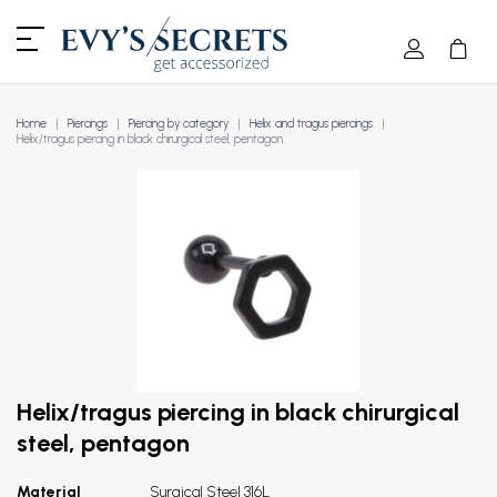
Home
Piercings
Piercing by category
Helix and tragus piercings
Helix/tragus piercing in black chirurgical steel, pentagon
Helix/tragus piercing in black chirurgical
steel, pentagon
Material
Surgical Steel 316L