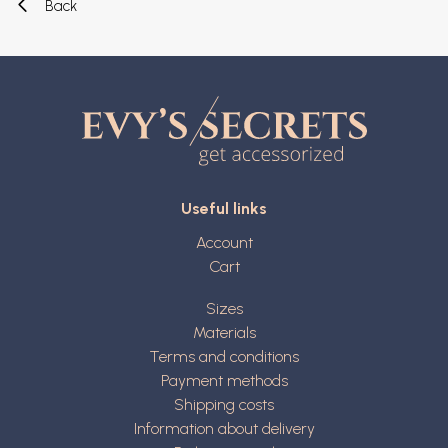
Back
Useful links
Account
Cart
Sizes
Materials
Terms and conditions
Payment methods
Shipping costs
Information about delivery