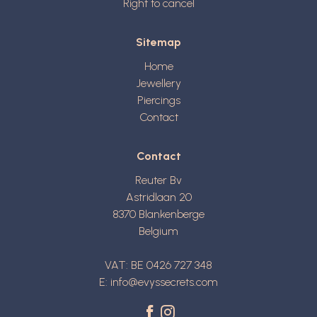
Right to cancel
Sitemap
Home
Jewellery
Piercings
Contact
Contact
Reuter Bv
Astridlaan 20
8370
Blankenberge
Belgium
VAT: BE 0426 727 348
E:
info@evyssecrets.com