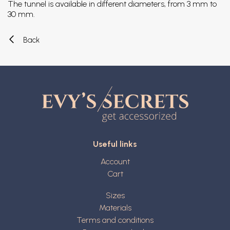
The tunnel is available in different diameters, from 3 mm to
30 mm.
Back
Useful links
Account
Cart
Sizes
Materials
Terms and conditions