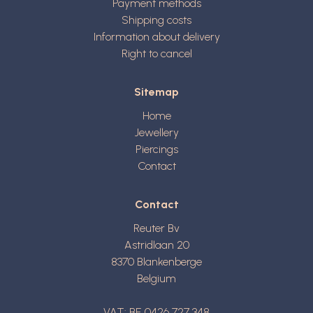
Payment methods
Shipping costs
Information about delivery
Right to cancel
Sitemap
Home
Jewellery
Piercings
Contact
Contact
Reuter Bv
Astridlaan 20
8370
Blankenberge
Belgium
VAT: BE 0426 727 348