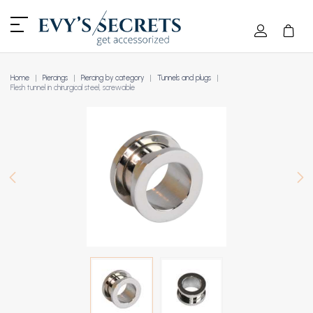
Home
Piercings
Piercing by category
Tunnels and plugs
Flesh tunnel in chirurgical steel, screwable