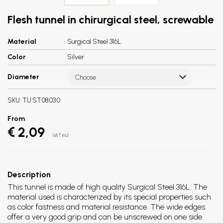
Flesh tunnel in chirurgical steel, screwable
Material
Surgical Steel 316L
Color
Silver
Diameter
Choose
SKU:
TU.ST.08.03.0
From
€ 2,09
VAT incl.
Description
This tunnel is made of high quality Surgical Steel 316L. The
material used is characterized by its special properties such
as color fastness and material resistance. The wide edges
offer a very good grip and can be unscrewed on one side.