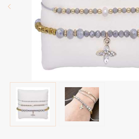
Eyebrow piercing
Twister piercings
Navel piercing
Industrial piercings
Nipple piercing
Septum piercings
Fake piercings
Earcuff
Parts and accessories
Tunnels and plugs
Expander piercings
Bioflex
New piercings