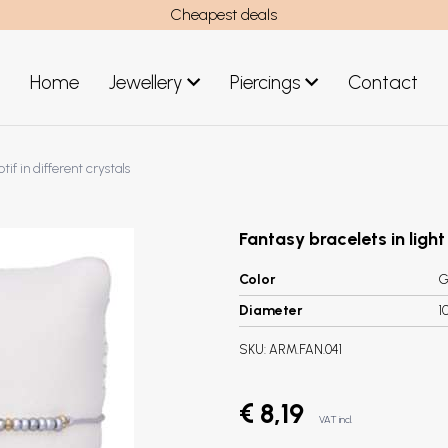
Cheapest deals
Home
Jewellery
Piercings
Contact
art
Jewellery men
if in different crystals
New Jewellery
Fantasy bracelets in light
Color
G
Diameter
1
SKU:
ARM.FAN.041
€ 8,19
VAT incl.