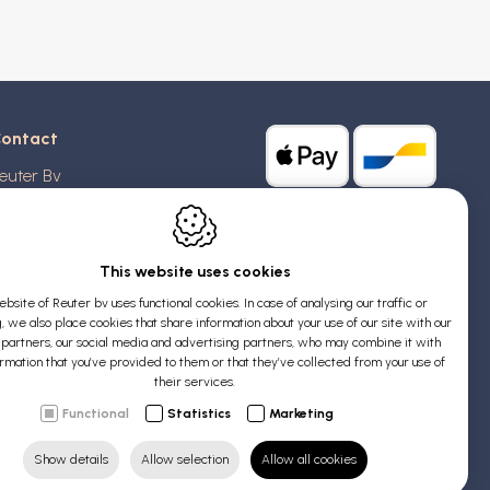
ontact
euter Bv
stridlaan 20
370
Blankenberge
elgium
This website uses cookies
bsite of Reuter bv uses functional cookies. In case of analysing our traffic or
AT: BE 0426 727 348
, we also place cookies that share information about your use of our site with our
:
info@evyssecrets.com
s partners, our social media and advertising partners, who may combine it with
ormation that you’ve provided to them or that they’ve collected from your use of
their services.
Functional
Statistics
Marketing
Show details
Allow selection
Allow all cookies