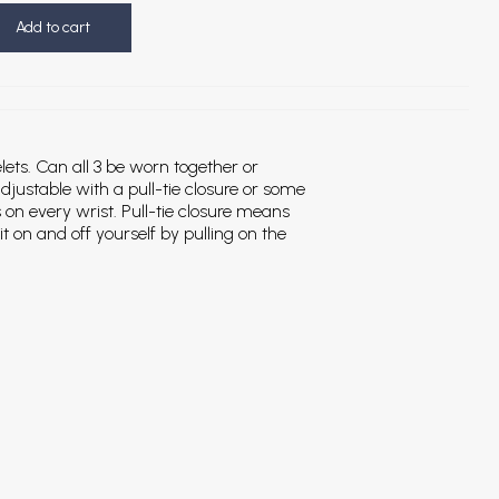
Add to cart
elets. Can all 3 be worn together or
djustable with a pull-tie closure or some
s on every wrist. Pull-tie closure means
it on and off yourself by pulling on the