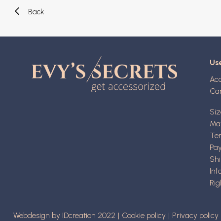
Back
Use
Ac
Ca
Siz
Mat
Ter
Pa
Shi
Inf
Rig
Webdesign by IDcreation 2022
Cookie policy
Privacy policy