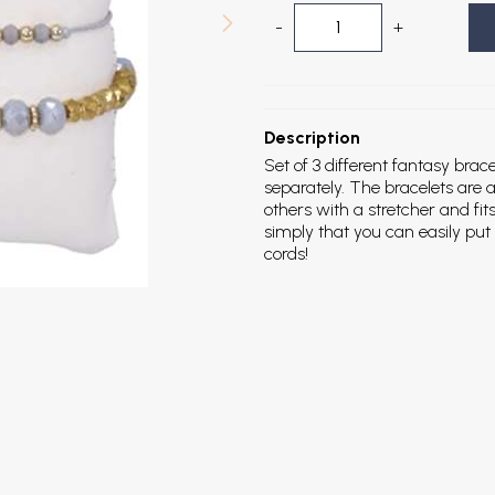
-
+
Description
Set of 3 different fantasy brac
separately. The bracelets are a
others with a stretcher and fit
simply that you can easily put 
cords!