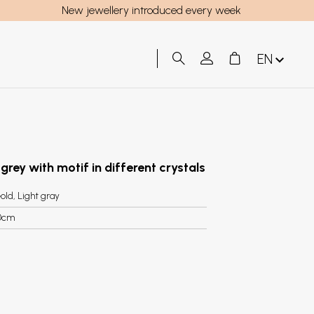
New jewellery introduced every week
EN
 grey with motif in different crystals
old, Light gray
0cm