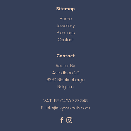
Sitemap
Home
Jewellery
Piercings
Contact
Contact
Reuter Bv
Astridlaan 20
8370
Blankenberge
Belgium
VAT: BE 0426 727 348
E:
info@evyssecrets.com