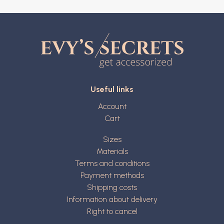
Useful links
Account
Cart
Sizes
Materials
Terms and conditions
Payment methods
Shipping costs
Information about delivery
Right to cancel