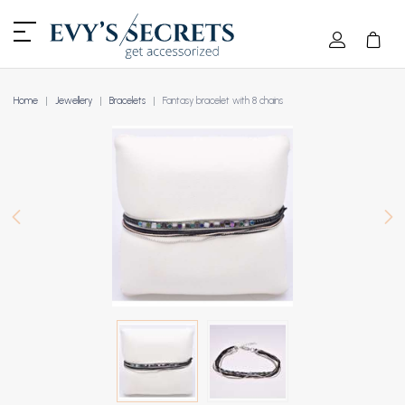
Home
Jewellery
Bracelets
Fantasy bracelet with 8 chains