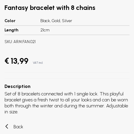
Fantasy bracelet with 8 chains
Color
Black, Gold, Silver
Length
21cm
SKU:
ARM.FAN.021
€ 13,99
VAT incl.
Description
Set of 8 bracelets connected with 1 single lock. This playful
bracelet gives a fresh twist to all your looks and can be worn
both through the winter and during the summer. Adjustable
in size.
Back