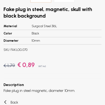
Fake plug in steel, magnetic, skull with
black background
Material
Surgical Steel 316L
Color
Black
Diameter
10mm
SKU:
FAK.LOG.070
€ 0,89
€ 1,79
VAT incl.
Description
Fake plug in steel magnetic, diameter 10mm.
Back