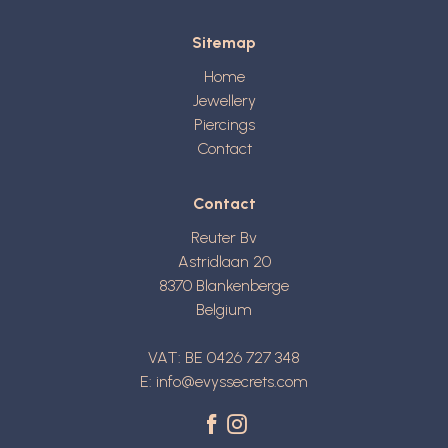
Sitemap
Home
Jewellery
Piercings
Contact
Contact
Reuter Bv
Astridlaan 20
8370
Blankenberge
Belgium
VAT: BE 0426 727 348
E:
info@evyssecrets.com