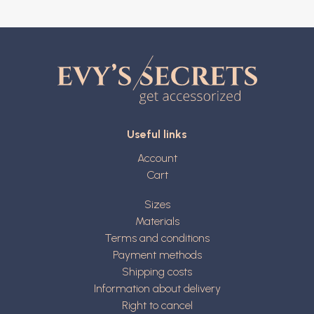
Useful links
Account
Cart
Sizes
Materials
Terms and conditions
Payment methods
Shipping costs
Information about delivery
Right to cancel