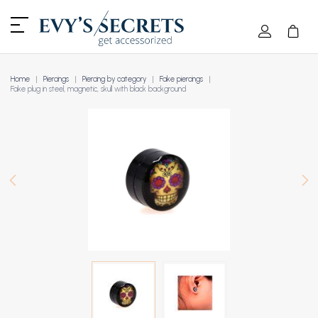
Home
Piercings
Piercing by category
Fake piercings
Fake plug in steel, magnetic, skull with black background