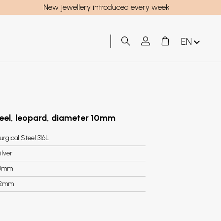
New jewellery introduced every week
EN
steel, leopard, diameter 10mm
urgical Steel 316L
ilver
0mm
.2mm