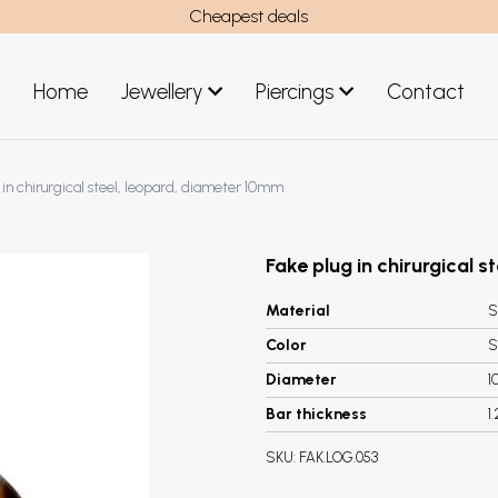
Cheapest deals
Home
Jewellery
Piercings
Contact
art
Jewellery men
 in chirurgical steel, leopard, diameter 10mm
New Jewellery
Fake plug in chirurgical 
Material
S
Color
S
Diameter
1
Bar thickness
1
SKU:
FAK.LOG.053