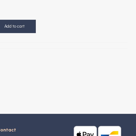
Add to cart
ontact