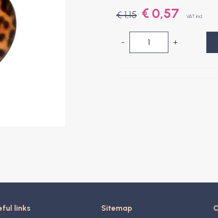
€ 0,57
€ 1,15
VAT incl.
-
+
ful links
Sitemap
C