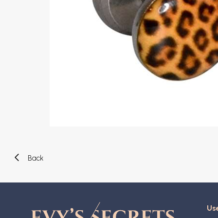
Eyebrow piercing
Twister piercings
Navel piercing
Industrial piercings
Nipple piercing
Septum piercings
Fake piercings
Earcuff
Parts and accessories
Tunnels and plugs
Expander piercings
Bioflex
New piercings
Back
Use