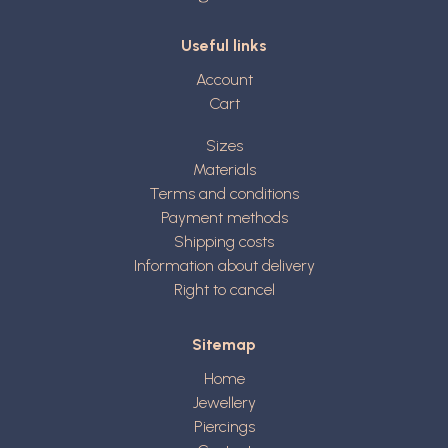
Useful links
Account
Cart
Sizes
Materials
Terms and conditions
Payment methods
Shipping costs
Information about delivery
Right to cancel
Sitemap
Home
Jewellery
Piercings