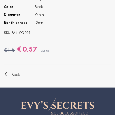
Color
Black
Diameter
10mm
Bar thickness
1.2mm
SKU:
FAK.LOG.024
€ 0,57
€ 1,15
VAT incl.
Back