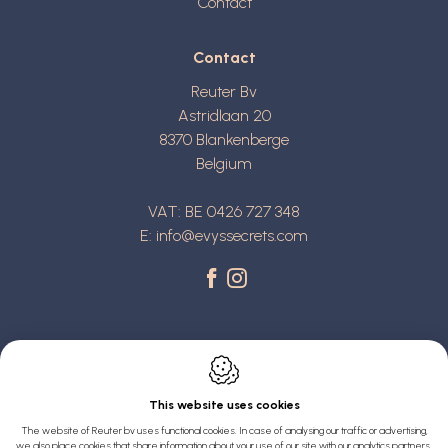
Contact
Contact
Reuter Bv
Astridlaan 20
8370
Blankenberge
Belgium
VAT: BE 0426 727 348
E:
info@evyssecrets.com
This website uses cookies
Webdesign by IDcreation 2022
The website of Reuter bv uses functional cookies. In case of analysing our traffic or advertising,
we also place cookies that share information about your use of our site with our analytics partners,