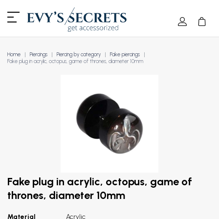
Home
Piercings
Piercing by category
Fake piercings
Fake plug in acrylic, octopus, game of thrones, diameter 10mm
Fake plug in acrylic, octopus, game of
thrones, diameter 10mm
Material
Acrylic