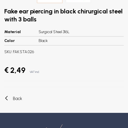
Fake ear piercing in black chirurgical steel
with 3 balls
Material
Surgical Steel 316L
Color
Black
SKU:
FAK.STA.026
€ 2,49
VAT incl.
Back