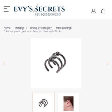
Home
Piercings
Piercing by category
Fake piercings
Fake ear piercing in black chirurgical steel with 3 balls