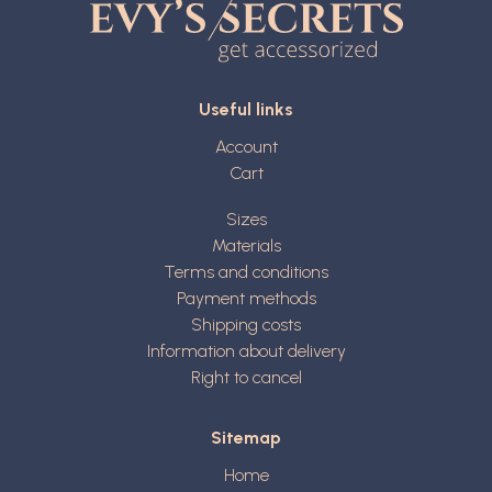
Useful links
Account
Cart
Sizes
Materials
Terms and conditions
Payment methods
Shipping costs
Information about delivery
Right to cancel
Sitemap
Home