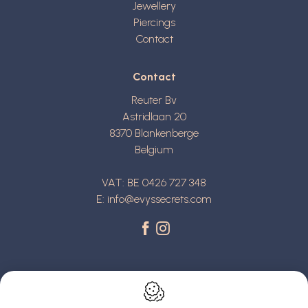
Jewellery
Piercings
Contact
Contact
Reuter Bv
Astridlaan 20
8370
Blankenberge
Belgium
VAT: BE 0426 727 348
E:
info@evyssecrets.com