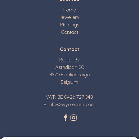
Home
Jewellery
Piercings
Contact
Contact
Reuter Bv
Astridlaan 20
8370
Blankenberge
Belgium
VAT: BE 0426 727 348
E:
info@evyssecrets.com