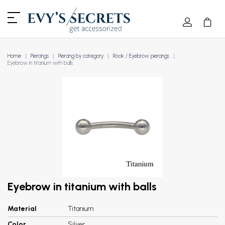
Home
Piercings
Piercing by category
Rook / Eyebrow piercings
Eyebrow in titanium with balls
Eyebrow in titanium with balls
Material
Titanium
Color
Silver