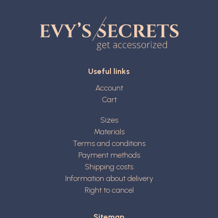
Useful links
Account
Cart
Sizes
Materials
Terms and conditions
Payment methods
Shipping costs
Information about delivery
Right to cancel
Sitemap