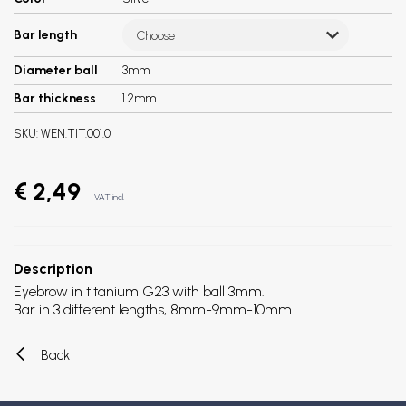
Bar length
Choose
Diameter ball
3mm
Bar thickness
1.2mm
SKU:
WEN.TIT.001.0
€ 2,49
VAT incl.
Description
Eyebrow in titanium G23 with ball 3mm.
Bar in 3 different lengths, 8mm-9mm-10mm.
Back