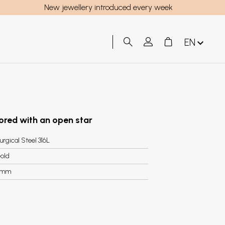
New jewellery introduced every week
EN
lored with an open star
urgical Steel 316L
old
9mm