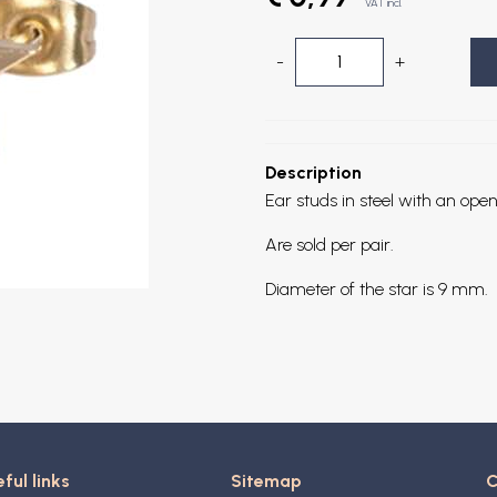
VAT incl.
-
+
Description
Ear studs in steel with an open
Are sold per pair.
Diameter of the star is 9 mm.
ful links
Sitemap
C