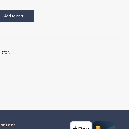
Add to cart
 star.
ontact