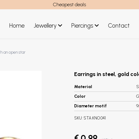
Cheapest deals
Home
Jewellery
Piercings
Contact
art
Jewellery men
th an open star
New Jewellery
Earrings in steel, gold co
Material
S
Color
G
Diameter motif
SKU:
STA.KNO.041
€ 0,99