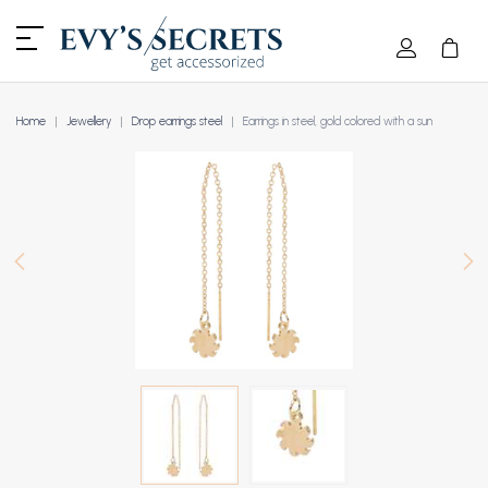
Home
Jewellery
Drop earrings steel
Earrings in steel, gold colored with a sun