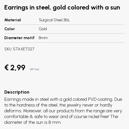
Earrings in steel, gold colored with a sun
Material
Surgical Steel 316L
Color
Gold
Diameter motif
8mm
SKU:
STA.KET.027
€ 2,99
VAT incl.
Description
Earrings made in steel with a gold colored PVD coating.
Due
to the hardness of the steel, the jewelry never or hardly
deforms. Moreover, all our products from the range are very
comfortable & safe to wear and of course nickel free! The
diameter of the sun is 8 mm.