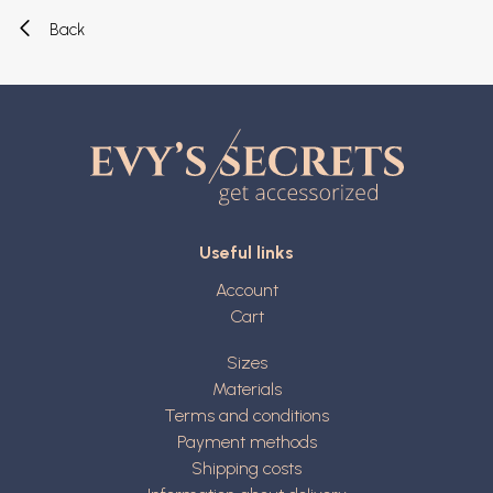
Back
Useful links
Account
Cart
Sizes
Materials
Terms and conditions
Payment methods
Shipping costs