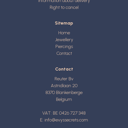
Information about delivery
Right to cancel
Sitemap
Home
Jewellery
Piercings
Contact
Contact
Reuter Bv
Astridlaan 20
8370
Blankenberge
Belgium
VAT: BE 0426 727 348
E:
info@evyssecrets.com