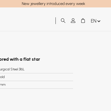
New jewellery introduced every week
EN
ored with a flat star
urgical Steel 316L
old
7mm