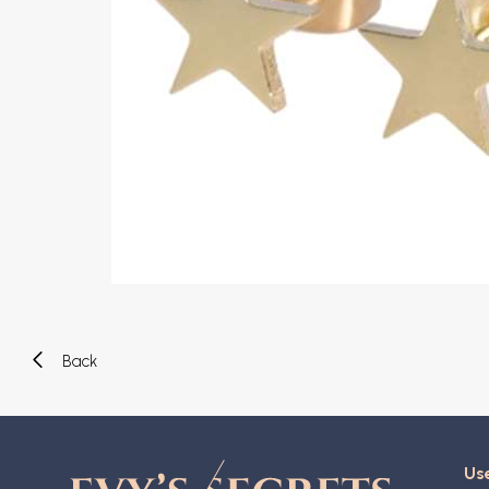
Eyebrow piercing
Twister piercings
Navel piercing
Industrial piercings
Nipple piercing
Septum piercings
Fake piercings
Earcuff
Parts and accessories
Tunnels and plugs
Expander piercings
Bioflex
New piercings
Back
Use