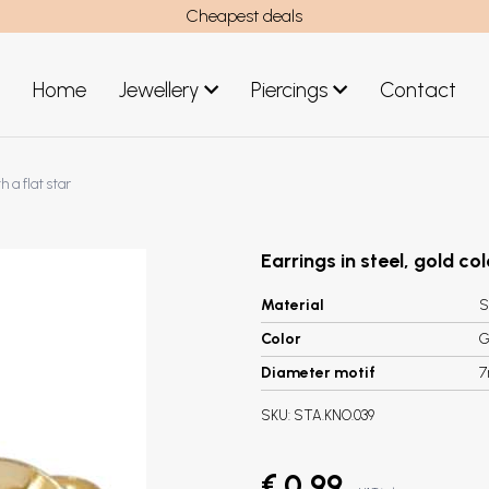
Cheapest deals
Home
Jewellery
Piercings
Contact
art
Jewellery men
h a flat star
New Jewellery
Earrings in steel, gold col
Material
S
Color
G
Diameter motif
SKU:
STA.KNO.039
€ 0,99