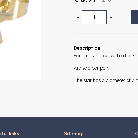
VAT incl.
-
+
Description
Ear studs in steel with a flat st
Are sold per pair.
The star has a diameter of 7
ful links
Sitemap
C