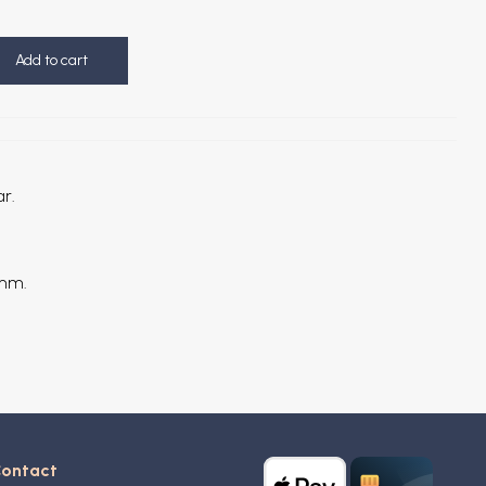
Add to cart
ar.
 mm.
ontact