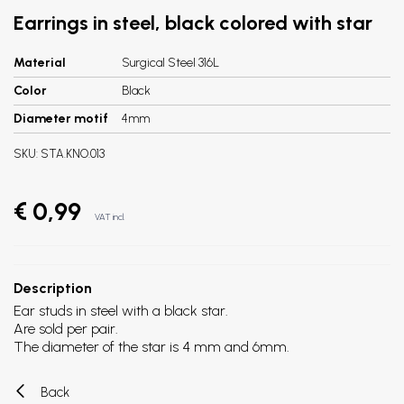
Earrings in steel, black colored with star
Material
Surgical Steel 316L
Color
Black
Diameter motif
4mm
SKU:
STA.KNO.013
€ 0,99
VAT incl.
Description
Ear studs in steel with a black star.
Are sold per pair.
The diameter of the star is 4 mm and 6mm.
Back