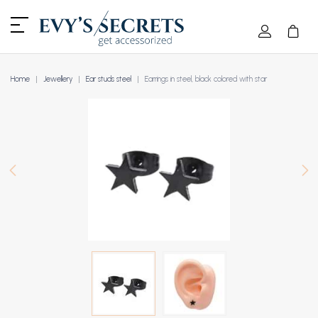
Home
Jewellery
Ear studs steel
Earrings in steel, black colored with star