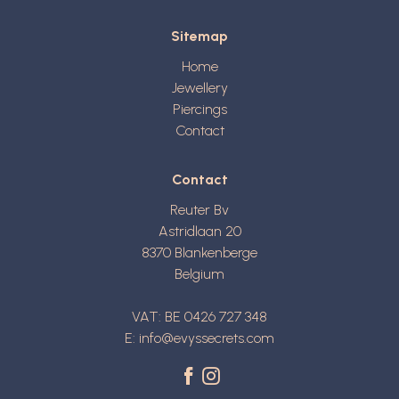
Sitemap
Home
Jewellery
Piercings
Contact
Contact
Reuter Bv
Astridlaan 20
8370
Blankenberge
Belgium
VAT: BE 0426 727 348
E:
info@evyssecrets.com