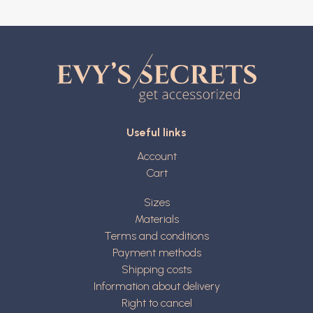
Useful links
Account
Cart
Sizes
Materials
Terms and conditions
Payment methods
Shipping costs
Information about delivery
Right to cancel