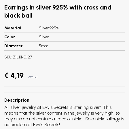
Earrings in silver 925% with cross and
black ball
Material
Silver 925%
Color
Silver
Diameter
5mm
SKU:
ZIL.KNO.127
€ 4,19
VAT incl.
Description
All silver jewelry at Evy's Secrets is 'sterling silver'. This
means that the silver content in the jewelry is very high, so
they also do not contain a trace of nickel. So a nickel allergy is
no problem at Evy's Secrets!