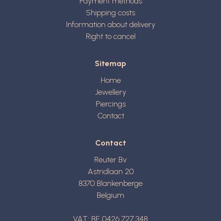
Payment methods
Shipping costs
Information about delivery
Right to cancel
Sitemap
Home
Jewellery
Piercings
Contact
Contact
Reuter Bv
Astridlaan 20
8370
Blankenberge
Belgium
VAT: BE 0426 727 348