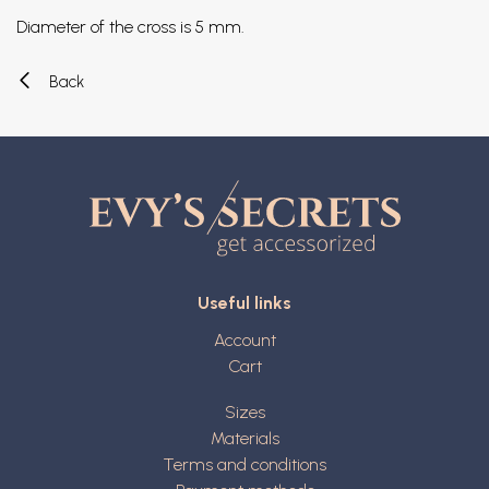
Diameter of the cross is 5 mm.
Back
Useful links
Account
Cart
Sizes
Materials
Terms and conditions