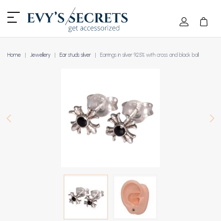
Home
Jewellery
Ear studs silver
Earrings in silver 925% with cross and black ball