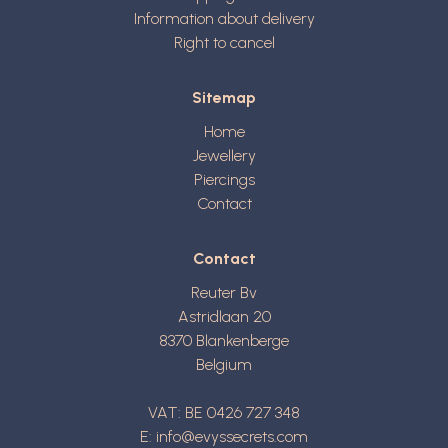
Information about delivery
Right to cancel
Sitemap
Home
Jewellery
Piercings
Contact
Contact
Reuter Bv
Astridlaan 20
8370
Blankenberge
Belgium
VAT: BE 0426 727 348
E:
info@evyssecrets.com