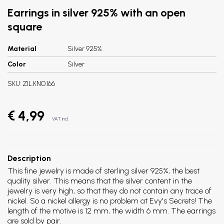
Earrings in silver 925% with an open
square
Material
Silver 925%
Color
Silver
SKU:
ZIL.KNO.166
€ 4,99
VAT incl.
Description
This fine jewelry is made of sterling silver 925%, the best
quality silver. This means that the silver content in the
jewelry is very high, so that they do not contain any trace of
nickel. So a nickel allergy is no problem at Evy's Secrets! The
length of the motive is 12 mm, the width 6 mm. The earrings
are sold by pair.