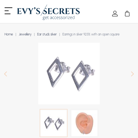
Home
Jewellery
Ear studs silver
Earrings in silver 925% with an open square