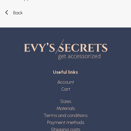
Back
Useful links
Account
Cart
Sizes
Materials
Terms and conditions
Payment methods
Shipping costs