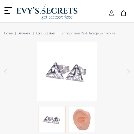
Home
Jewellery
Ear studs silver
Earrings in silver 925%, triangle with motive