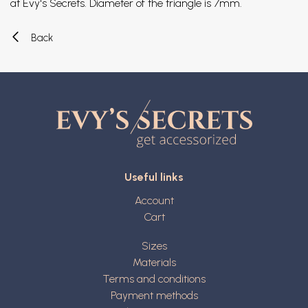
at Evy's Secrets. Diameter of the triangle is 7mm.
Back
Useful links
Account
Cart
Sizes
Materials
Terms and conditions
Payment methods