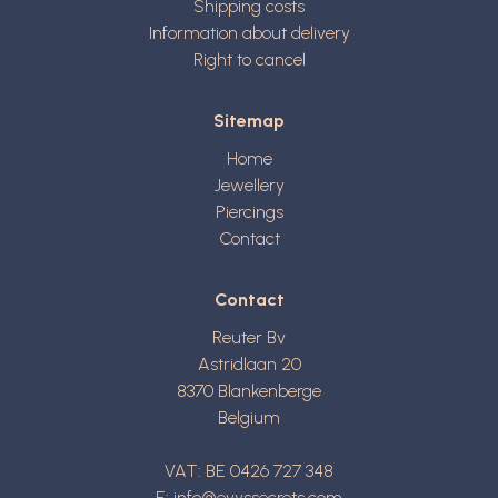
Shipping costs
Information about delivery
Right to cancel
Sitemap
Home
Jewellery
Piercings
Contact
Contact
Reuter Bv
Astridlaan 20
8370
Blankenberge
Belgium
VAT: BE 0426 727 348
E:
info@evyssecrets.com