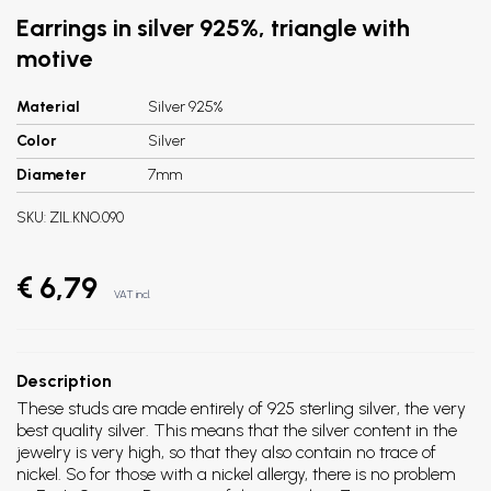
Earrings in silver 925%, triangle with
motive
Material
Silver 925%
Color
Silver
Diameter
7mm
SKU:
ZIL.KNO.090
€ 6,79
VAT incl.
Description
These studs are made entirely of 925 sterling silver, the very
best quality silver. This means that the silver content in the
jewelry is very high, so that they also contain no trace of
nickel. So for those with a nickel allergy, there is no problem