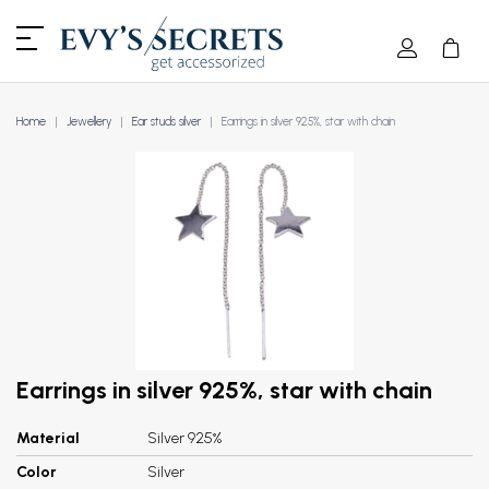
Home
Jewellery
Ear studs silver
Earrings in silver 925%, star with chain
Earrings in silver 925%, star with chain
Material
Silver 925%
Color
Silver