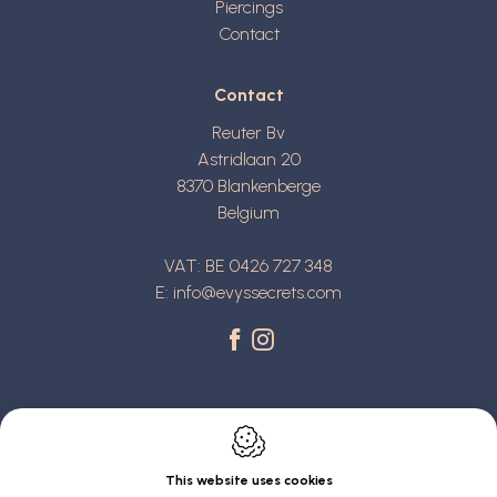
Piercings
Contact
Contact
Reuter Bv
Astridlaan 20
8370
Blankenberge
Belgium
VAT: BE 0426 727 348
E:
info@evyssecrets.com
This website uses cookies