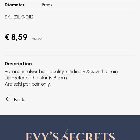
Diameter
8mm
SKU:
ZIL.KNO.112
€ 8,59
VAT incl.
Description
Earring in silver high quality, sterling 925% with chain.
Diameter of the star is 8 mm.
Are sold per pair only.
Back