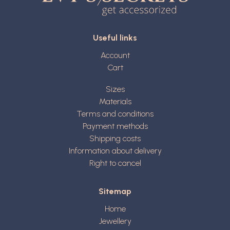
Useful links
Account
Cart
Sizes
Materials
Terms and conditions
Payment methods
Shipping costs
Information about delivery
Right to cancel
Sitemap
Home
Jewellery