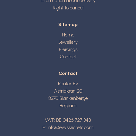
Information about delivery
Right to cancel
Sitemap
Home
Jewellery
Piercings
Contact
Contact
Reuter Bv
Astridlaan 20
8370
Blankenberge
Belgium
VAT: BE 0426 727 348
E:
info@evyssecrets.com