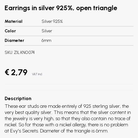
Earrings in silver 925%, open triangle
Material
Silver 925%
Color
Silver
Diameter
6mm
SKU:
ZIL.KNO.074
€ 2,79
VAT incl.
Description
These ear studs are made entirely of 925 sterling silver, the
very best quality silver. This means that the silver content in
the jewelry is very high, so that they also contain no trace of
nickel. So for those with a nickel allergy, there is no problem
at Evy's Secrets. Diameter of the triangle is 6mm.