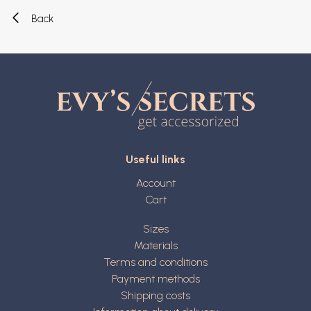
Back
Useful links
Account
Cart
Sizes
Materials
Terms and conditions
Payment methods
Shipping costs