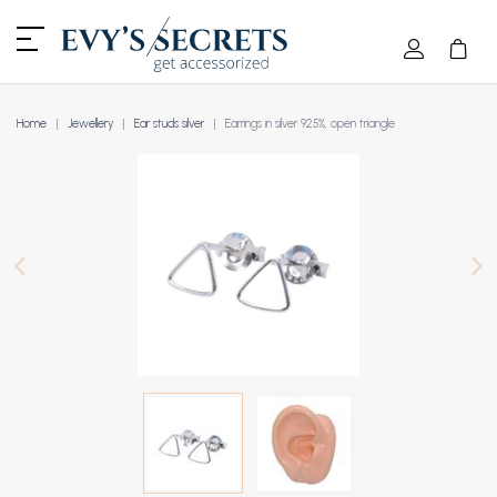
Home
Jewellery
Ear studs silver
Earrings in silver 925%, open triangle