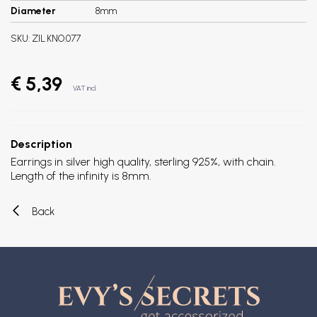
Diameter
8mm
SKU:
ZIL.KNO.077
€ 5,39
VAT incl.
Description
Earrings in silver high quality, sterling 925%, with chain.
Length of the infinity is 8mm.
Back