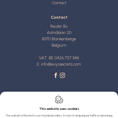
Contact
Contact
Reuter Bv
Astridlaan 20
8370
Blankenberge
Belgium
VAT: BE 0426 727 348
E:
info@evyssecrets.com
This website uses cookies
Webdesign by IDcreation 2022
The website of Reuter bv uses functional cookies. In case of analysing our traffic or advertising,