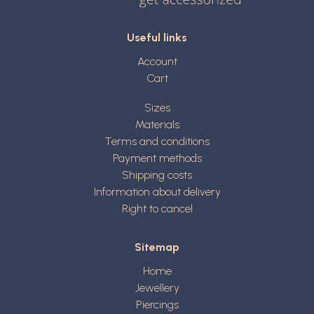
Useful links
Account
Cart
Sizes
Materials
Terms and conditions
Payment methods
Shipping costs
Information about delivery
Right to cancel
Sitemap
Home
Jewellery
Piercings