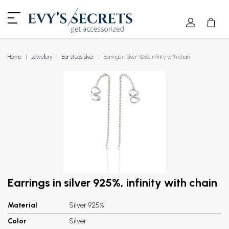
Home
Jewellery
Ear studs silver
Earrings in silver 925%, infinity with chain
Earrings in silver 925%, infinity with chain
Material
Silver 925%
Color
Silver