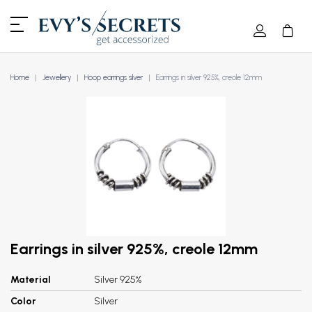
Home
Jewellery
Hoop earrings silver
Earrings in silver 925%, creole 12mm
Earrings in silver 925%, creole 12mm
Material
Silver 925%
Color
Silver