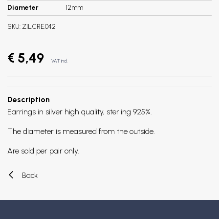
Diameter
12mm
SKU:
ZIL.CRE.042
€ 5,49
VAT incl.
Description
Earrings in silver high quality, sterling 925%.
The diameter is measured from the outside.
Are sold per pair only.
Back