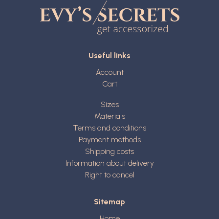
Useful links
Account
Cart
Sizes
Materials
Terms and conditions
Payment methods
Shipping costs
Information about delivery
Right to cancel
Sitemap
Home