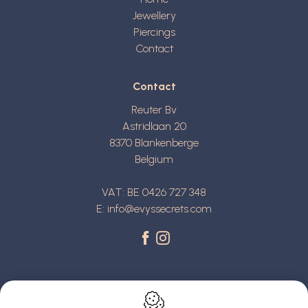
Jewellery
Piercings
Contact
Contact
Reuter Bv
Astridlaan 20
8370
Blankenberge
Belgium
VAT: BE 0426 727 348
E:
info@evyssecrets.com