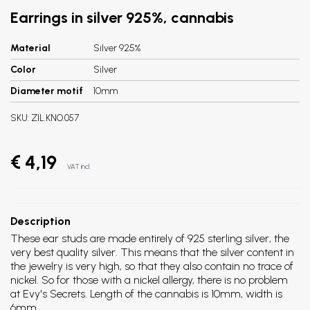
Earrings in silver 925%, cannabis
Material
Silver 925%
Color
Silver
Diameter motif
10mm
SKU:
ZIL.KNO.057
€ 4,19
VAT incl.
Description
These ear studs are made entirely of 925 sterling silver, the
very best quality silver. This means that the silver content in
the jewelry is very high, so that they also contain no trace of
nickel. So for those with a nickel allergy, there is no problem
at Evy's Secrets. Length of the cannabis is 10mm, width is
6mm.