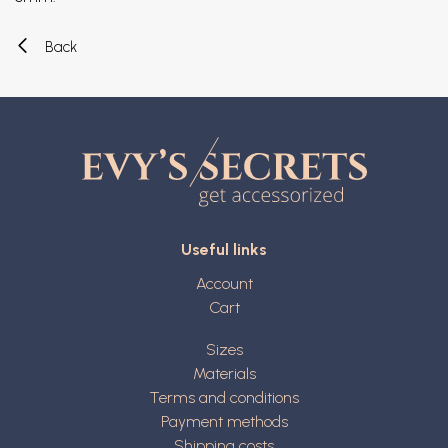
Back
Useful links
Account
Cart
Sizes
Materials
Terms and conditions
Payment methods
Shipping costs