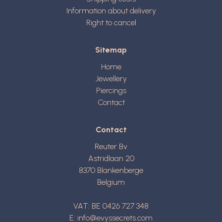
Information about delivery
Right to cancel
Sitemap
Home
Jewellery
Piercings
Contact
Contact
Reuter Bv
Astridlaan 20
8370
Blankenberge
Belgium
VAT: BE 0426 727 348
E:
info@evyssecrets.com