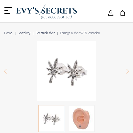
Home
Jewellery
Ear studs silver
Earrings in silver 925%, cannabis